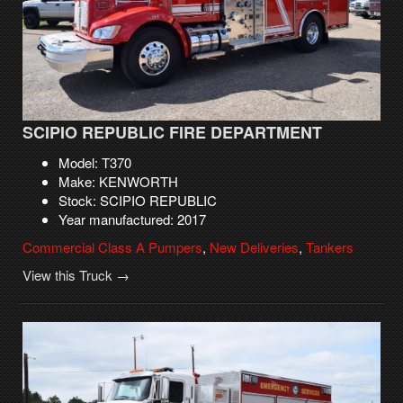
SCIPIO REPUBLIC FIRE DEPARTMENT
Model: T370
Make: KENWORTH
Stock: SCIPIO REPUBLIC
Year manufactured: 2017
Commercial Class A Pumpers
,
New Deliveries
,
Tankers
View this Truck →