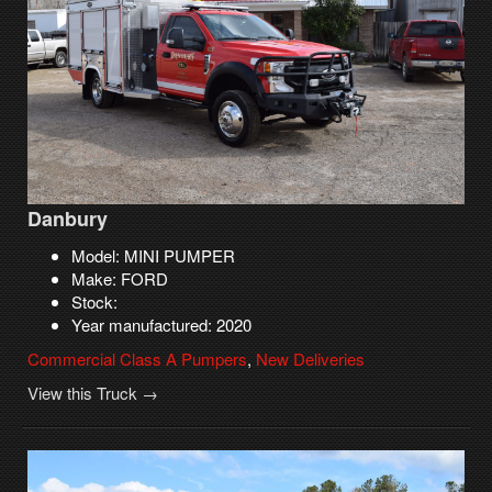
Danbury
Model: MINI PUMPER
Make: FORD
Stock:
Year manufactured: 2020
Commercial Class A Pumpers
,
New Deliveries
View this Truck →