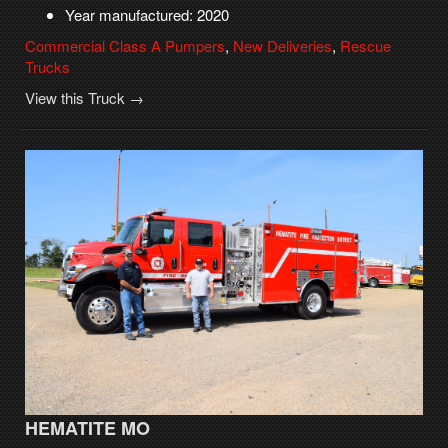
Year manufactured: 2020
Commercial Class A Pumpers
,
New Deliveries
,
Rescue
Trucks
View this Truck →
HEMATITE MO