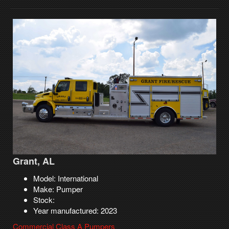
Grant, AL
Model: International
Make: Pumper
Stock:
Year manufactured: 2023
Commercial Class A Pumpers