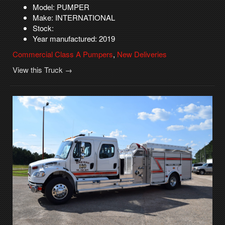
Model: PUMPER
Make: INTERNATIONAL
Stock:
Year manufactured: 2019
Commercial Class A Pumpers
,
New Deliveries
View this Truck →