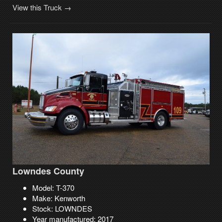
View this Truck →
Lowndes County
Model: T-370
Make: Kenworth
Stock: LOWNDES
Year manufactured: 2017