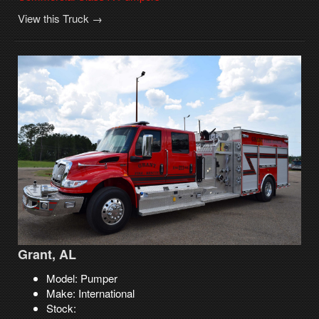
View this Truck →
Grant, AL
Model: Pumper
Make: International
Stock: