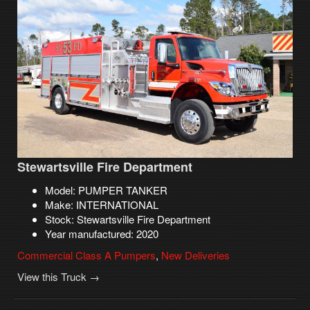
Stewartsville Fire Department
Model: PUMPER TANKER
Make: INTERNATIONAL
Stock: Stewartsville Fire Department
Year manufactured: 2020
Commercial Class A Pumpers
,
New Deliveries
View this Truck →