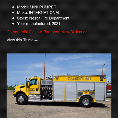
Model: MINI PUMPER
Make: INTERNATIONAL
Stock: Nesbit Fire Department
Year manufactured: 2021
Commercial Class A Pumpers
,
New Deliveries
View this Truck →