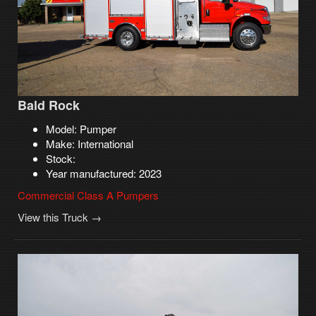
Bald Rock
Model: Pumper
Make: International
Stock:
Year manufactured: 2023
Commercial Class A Pumpers
View this Truck →