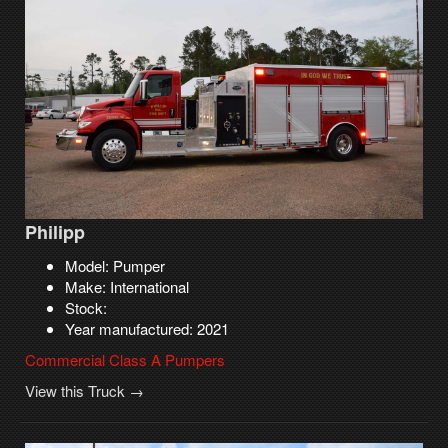
Philipp
Model: Pumper
Make: International
Stock:
Year manufactured: 2021
Commercial Class A Pumpers
View this Truck →