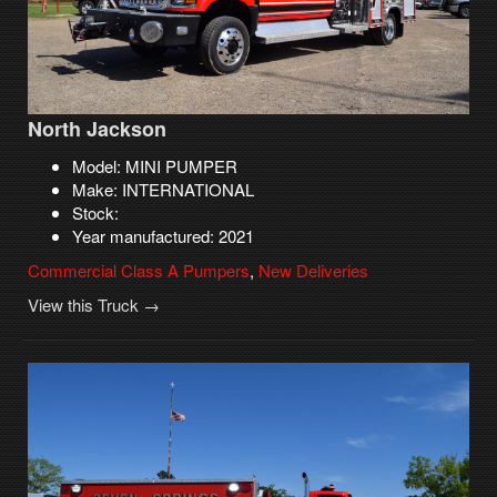
North Jackson
Model: MINI PUMPER
Make: INTERNATIONAL
Stock:
Year manufactured: 2021
Commercial Class A Pumpers
,
New Deliveries
View this Truck →