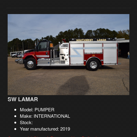
SW LAMAR
Model: PUMPER
Make: INTERNATIONAL
Stock:
Year manufactured: 2019