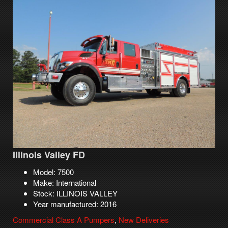
Illinois Valley FD
Model: 7500
Make: International
Stock: ILLINOIS VALLEY
Year manufactured: 2016
Commercial Class A Pumpers
,
New Deliveries