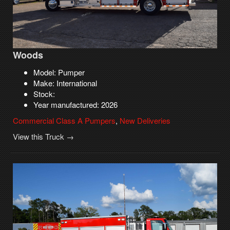
Woods
Model: Pumper
Make: International
Stock:
Year manufactured: 2026
Commercial Class A Pumpers
,
New Deliveries
View this Truck →