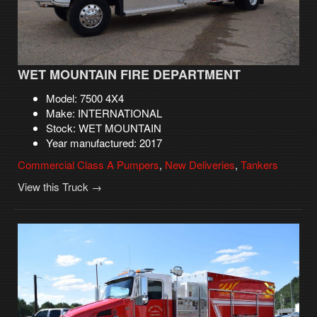
WET MOUNTAIN FIRE DEPARTMENT
Model: 7500 4X4
Make: INTERNATIONAL
Stock: WET MOUNTAIN
Year manufactured: 2017
Commercial Class A Pumpers
,
New Deliveries
,
Tankers
View this Truck →