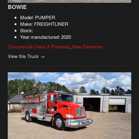
BOWIE
Model: PUMPER
Make: FREIGHTLINER
Stock:
Year manufactured: 2020
Commercial Class A Pumpers
,
New Deliveries
View this Truck →