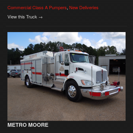
Commercial Class A Pumpers
,
New Deliveries
View this Truck →
METRO MOORE