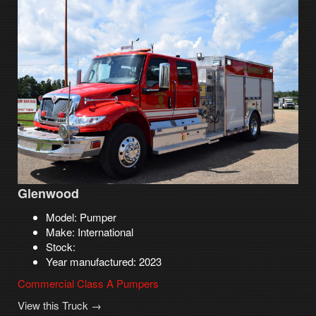
Glenwood
Model: Pumper
Make: International
Stock:
Year manufactured: 2023
Commercial Class A Pumpers
View this Truck →