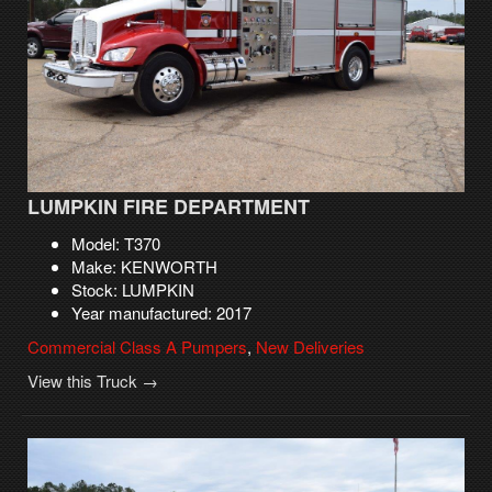
LUMPKIN FIRE DEPARTMENT
Model: T370
Make: KENWORTH
Stock: LUMPKIN
Year manufactured: 2017
Commercial Class A Pumpers
,
New Deliveries
View this Truck →