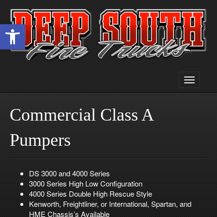
Open toolbar
Toggle
navigati
Commercial Class A
Pumpers
DS 3000 and 4000 Series
3000 Series High Low Configuration
4000 Series Double High Rescue Style
Kenworth, Freightliner, or International, Spartan, and
HME Chassis’s Available