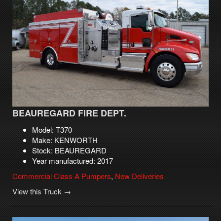
BEAUREGARD FIRE DEPT.
Model: T370
Make: KENWORTH
Stock: BEAUREGARD
Year manufactured: 2017
Commercial Class A Pumpers
,
New Deliveries
View this Truck →