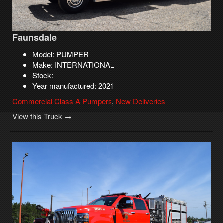
Faunsdale
Model: PUMPER
Make: INTERNATIONAL
Stock:
Year manufactured: 2021
Commercial Class A Pumpers
,
New Deliveries
View this Truck →