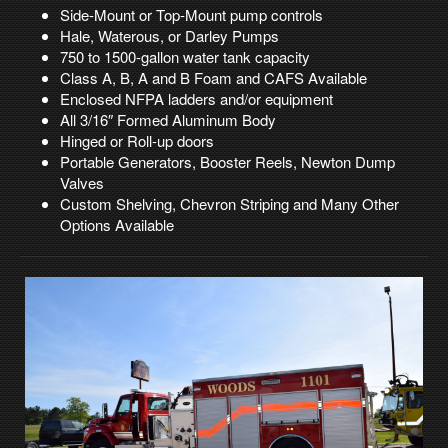
Side-Mount or Top-Mount pump controls
Hale, Waterous, or Darley Pumps
750 to 1500-gallon water tank capacity
Class A, B, A and B Foam and CAFS Available
Enclosed NFPA ladders and/or equipment
All 3/16″ Formed Aluminum Body
Hinged or Roll-up doors
Portable Generators, Booster Reels, Newton Dump
Valves
Custom Shelving, Chevron Striping and Many Other
Options Available