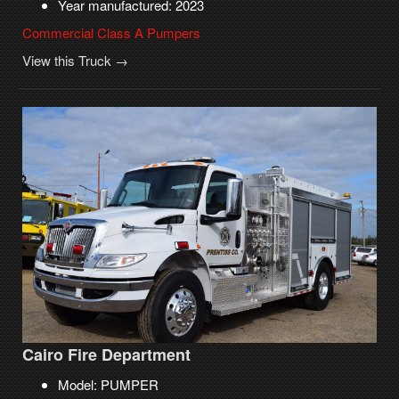
Year manufactured: 2023
Commercial Class A Pumpers
View this Truck →
Cairo Fire Department
Model: PUMPER