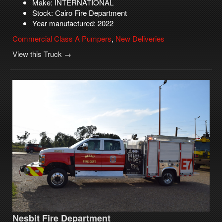
Make: INTERNATIONAL
Stock: Cairo Fire Department
Year manufactured: 2022
Commercial Class A Pumpers
,
New Deliveries
View this Truck →
Nesbit Fire Department