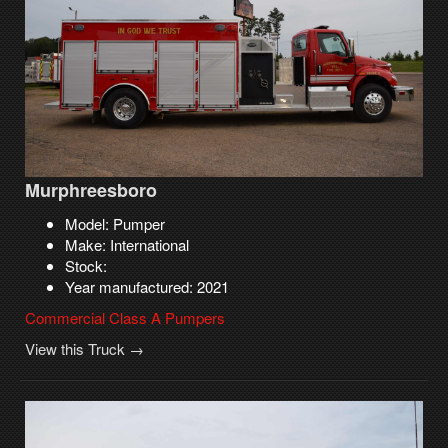
Murphreesboro
Model: Pumper
Make: International
Stock:
Year manufactured: 2021
Commercial Class A Pumpers
View this Truck →