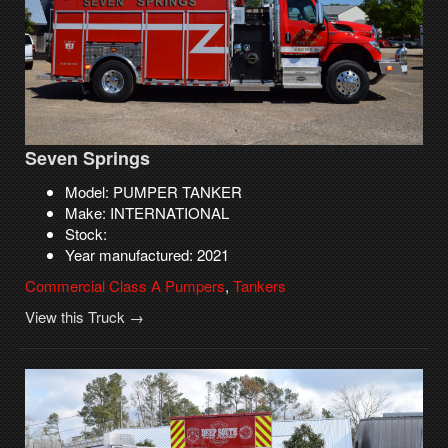
Seven Springs
Model: PUMPER TANKER
Make: INTERNATIONAL
Stock:
Year manufactured: 2021
Commercial Class A Pumpers
,
Tankers
View this Truck →