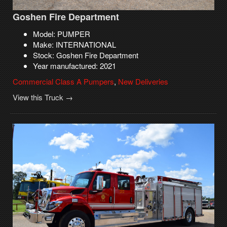
Goshen Fire Department
Model: PUMPER
Make: INTERNATIONAL
Stock: Goshen Fire Department
Year manufactured: 2021
Commercial Class A Pumpers
,
New Deliveries
View this Truck →