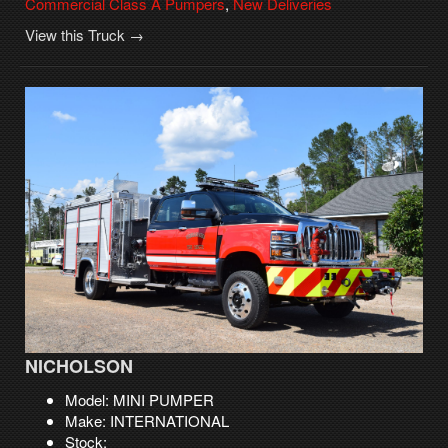
Commercial Class A Pumpers
,
New Deliveries
View this Truck →
NICHOLSON
Model: MINI PUMPER
Make: INTERNATIONAL
Stock: