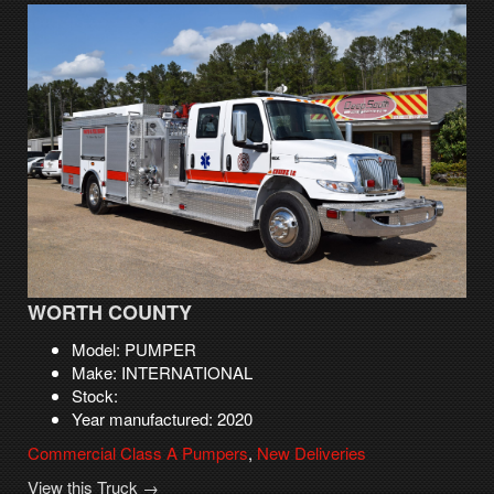
WORTH COUNTY
Model: PUMPER
Make: INTERNATIONAL
Stock:
Year manufactured: 2020
Commercial Class A Pumpers
,
New Deliveries
View this Truck →