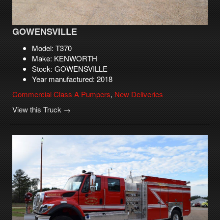
GOWENSVILLE
Model: T370
Make: KENWORTH
Stock: GOWENSVILLE
Year manufactured: 2018
Commercial Class A Pumpers
,
New Deliveries
View this Truck →