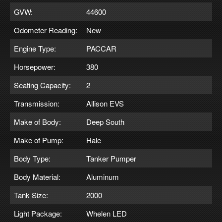
GVW:
44600
Odometer Reading:
New
Engine Type:
PACCAR
Horsepower:
380
Seating Capacity:
2
Transmission:
Allison EVS
Make of Body:
Deep South
Make of Pump:
Hale
Body Type:
Tanker Pumper
Body Material:
Aluminum
Tank Size:
2000
Light Package:
Whelen LED