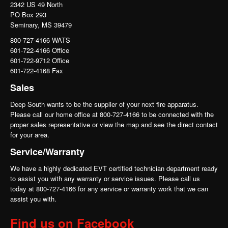
2342 US 49 North
PO Box 293
Seminary, MS 39479
800-727-4166 WATS
601-722-4166 Office
601-722-9712 Office
601-722-4168 Fax
Sales
Deep South wants to be the supplier of your next fire apparatus.
Please call our home office at 800-727-4166 to be connected with the
proper sales representative or view the map and see the direct contact
for your area.
Service/Warranty
We have a highly dedicated EVT certified technician department ready
to assist you with any warranty or service issues. Please call us
today at 800-727-4166 for any service or warranty work that we can
assist you with.
Find us on Facebook