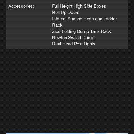
Accessories:
Full Height High Side Boxes
Roll Up Doors
Internal Suction Hose and Ladder
Rack
Zico Folding Dump Tank Rack
Newton Swivel Dump
Dual Head Pole Lights