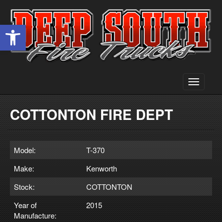
Open toolbar
Toggle
navigati
COTTONTON FIRE DEPT
Model:
T-370
Make:
Kenworth
Stock:
COTTONTON
Year of
2015
Manufacture: