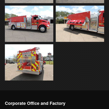
Corporate Office and Factory