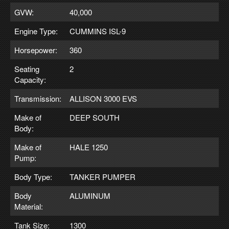
GVW:
40,000
Engine Type:
CUMMINS ISL-9
Horsepower:
360
Seating
2
Capacity:
Transmission:
ALLISON 3000 EVS
Make of
DEEP SOUTH
Body:
Make of
HALE 1250
Pump:
Body Type:
TANKER PUMPER
Body
ALUMINUM
Material:
Tank Size:
1300