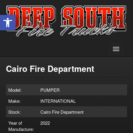
Open toolbar
Toggle
navigati
Cairo Fire Department
Model:
PUMPER
Make:
INTERNATIONAL
Stock:
Cairo Fire Department
Year of
2022
Manufacture: