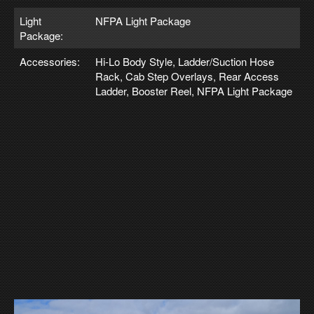
Light
NFPA Light Package
Package:
Accessories:
Hi-Lo Body Style, Ladder/Suction Hose
Rack, Cab Step Overlays, Rear Access
Ladder, Booster Reel, NFPA Light Package