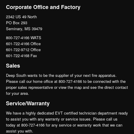
Corporate Office and Factory
2342 US 49 North
PO Box 293
Seminary, MS 39479
800-727-4166 WATS
601-722-4166 Office
601-722-9712 Office
601-722-4168 Fax
Sales
Deep South wants to be the supplier of your next fire apparatus.
Please call our home office at 800-727-4166 to be connected with the
proper sales representative or view the map and see the direct contact
for your area.
Service/Warranty
We have a highly dedicated EVT certified technician department ready
to assist you with any warranty or service issues. Please call us
today at 800-727-4166 for any service or warranty work that we can
assist you with.