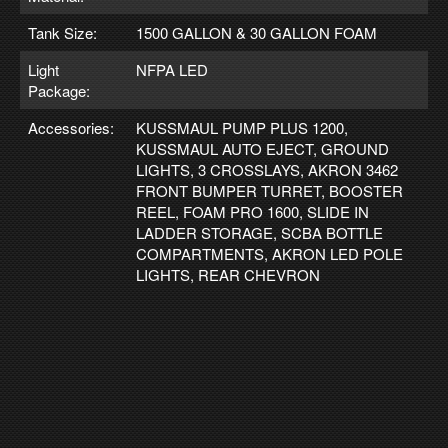
Tank Size:
1500 GALLON & 30 GALLON FOAM
Light
NFPA LED
Package:
Accessories:
KUSSMAUL PUMP PLUS 1200,
KUSSMAUL AUTO EJECT, GROUND
LIGHTS, 3 CROSSLAYS, AKRON 3462
FRONT BUMPER TURRET, BOOSTER
REEL, FOAM PRO 1600, SLIDE IN
LADDER STORAGE, SCBA BOTTLE
COMPARTMENTS, AKRON LED POLE
LIGHTS, REAR CHEVRON