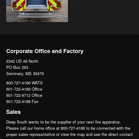
Corporate Office and Factory
2342 US 49 North
PO Box 293
Seminary, MS 39479
800-727-4166 WATS
601-722-4166 Office
601-722-9712 Office
601-722-4168 Fax
Sales
Deep South wants to be the supplier of your next fire apparatus.
Please call our home office at 800-727-4166 to be connected with the
proper sales representative or view the map and see the direct contact