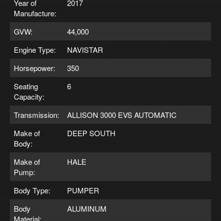
Year of
2017
Manufacture:
GVW:
44,000
Engine Type:
NAVISTAR
Horsepower:
350
Seating
6
Capacity:
Transmission:
ALLISON 3000 EVS AUTOMATIC
Make of
DEEP SOUTH
Body:
Make of
HALE
Pump:
Body Type:
PUMPER
Body
ALUMINUM
Material: