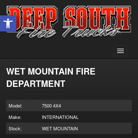
Open toolbar
Toggle
navigati
WET MOUNTAIN FIRE
DEPARTMENT
Model:
7500 4X4
Make:
INTERNATIONAL
Stock:
WET MOUNTAIN