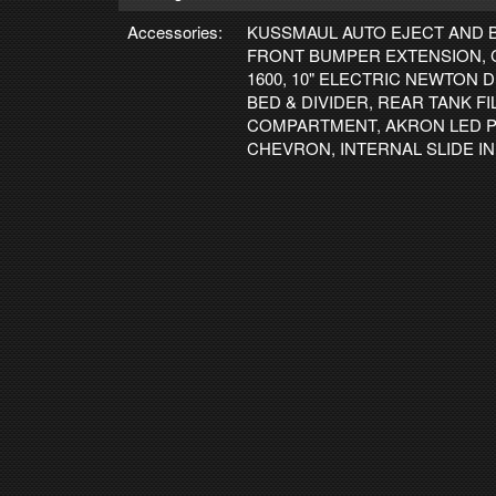
Accessories:
KUSSMAUL AUTO EJECT AND 
FRONT BUMPER EXTENSION, 
1600, 10" ELECTRIC NEWTON
BED & DIVIDER, REAR TANK F
COMPARTMENT, AKRON LED P
CHEVRON, INTERNAL SLIDE I