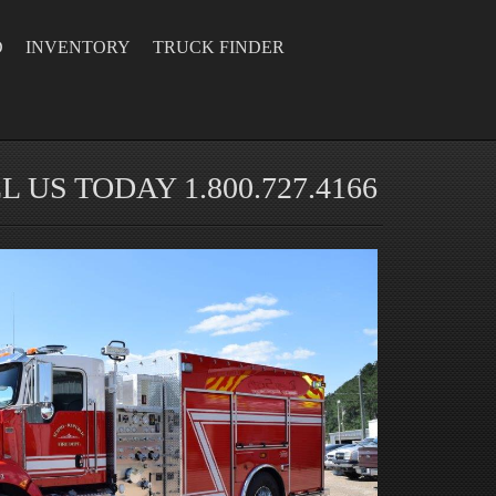
D
INVENTORY
TRUCK FINDER
L US TODAY 1.800.727.4166