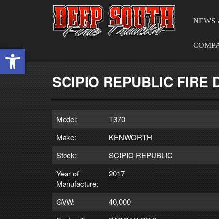
NEWS 
COMP
Open toolbar
SCIPIO REPUBLIC FIRE
Model:
T370
Make:
KENWORTH
Stock:
SCIPIO REPUBLIC
Year of
2017
Manufacture:
GVW:
40,000