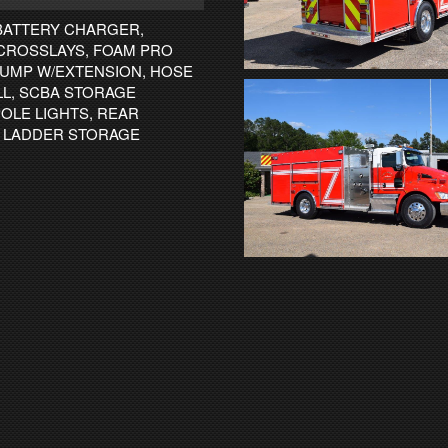
BATTERY CHARGER,
CROSSLAYS, FOAM PRO
 DUMP W/EXTENSION, HOSE
ILL, SCBA STORAGE
OLE LIGHTS, REAR
N LADDER STORAGE