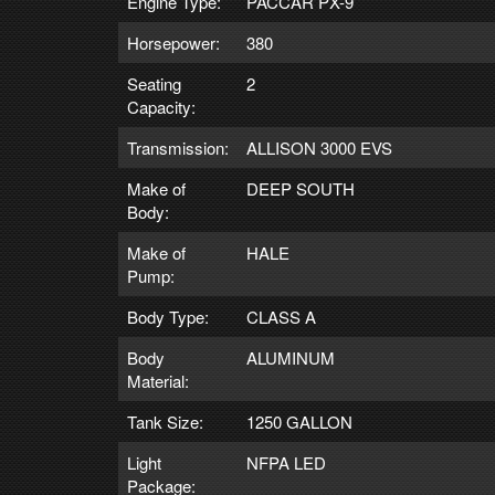
Engine Type:
PACCAR PX-9
Horsepower:
380
Seating
2
Capacity:
Transmission:
ALLISON 3000 EVS
Make of
DEEP SOUTH
Body:
Make of
HALE
Pump:
Body Type:
CLASS A
Body
ALUMINUM
Material:
Tank Size:
1250 GALLON
Light
NFPA LED
Package: