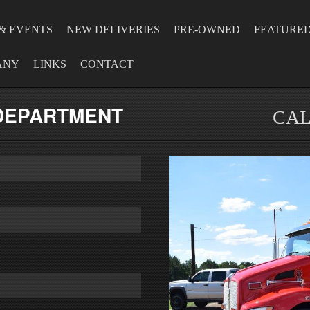
& EVENTS
NEW DELIVERIES
PRE-OWNED
FEATURE
ANY
LINKS
CONTACT
 DEPARTMENT
CAL