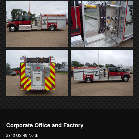
Corporate Office and Factory
2342 US 49 North