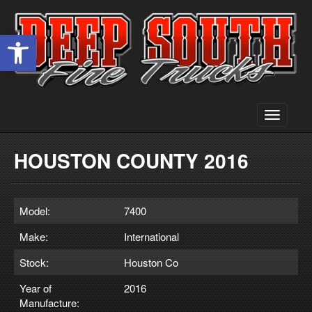
Open toolbar
Toggle
navigati
HOUSTON COUNTY 2016
Model:
7400
Make:
International
Stock:
Houston Co
Year of
2016
Manufacture: