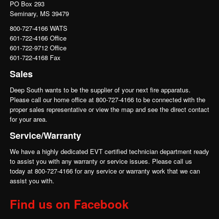
PO Box 293
Seminary, MS 39479
800-727-4166 WATS
601-722-4166 Office
601-722-9712 Office
601-722-4168 Fax
Sales
Deep South wants to be the supplier of your next fire apparatus.
Please call our home office at 800-727-4166 to be connected with the
proper sales representative or view the map and see the direct contact
for your area.
Service/Warranty
We have a highly dedicated EVT certified technician department ready
to assist you with any warranty or service issues. Please call us
today at 800-727-4166 for any service or warranty work that we can
assist you with.
Find us on Facebook