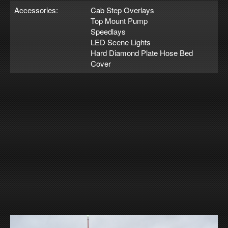
Accessories:
Cab Step Overlays
Top Mount Pump
Speedlays
LED Scene Lights
Hard Diamond Plate Hose Bed
Cover