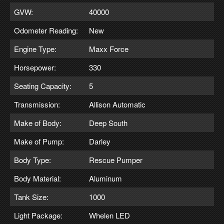
GVW:
40000
Odometer Reading:
New
Engine Type:
Maxx Force
Horsepower:
330
Seating Capacity:
5
Transmission:
Allison Automatic
Make of Body:
Deep South
Make of Pump:
Darley
Body Type:
Rescue Pumper
Body Material:
Aluminum
Tank Size:
1000
Light Package:
Whelen LED