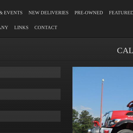
& EVENTS
NEW DELIVERIES
PRE-OWNED
FEATURE
ANY
LINKS
CONTACT
CAL