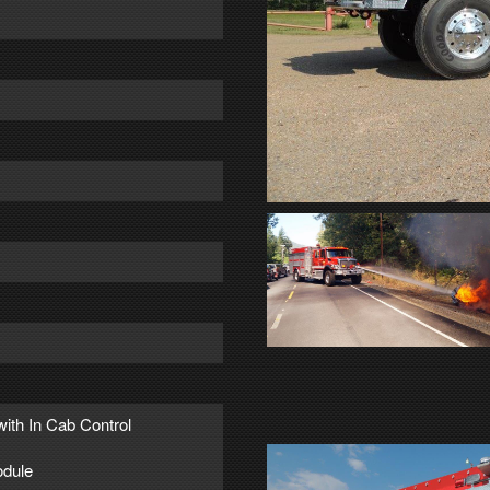
with In Cab Control
dule