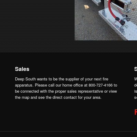
Sales
Deep South wants to be the supplier of your next fire
W
apparatus. Please call our home office at 800-727-4166 to
d
be connected with the proper sales representative or view
i
the map and see the direct contact for your area.
s