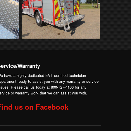
Service/Warranty
e have a highly dedicated EVT certified technician
epartment ready to assist you with any warranty or service
ssues. Please call us today at 800-727-4166 for any
ervice or warranty work that we can assist you with.
Find us on Facebook