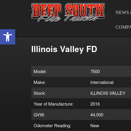
NEWS 
COMP
Open toolbar
Illinois Valley FD
Model:
7500
Make:
International
Stock:
ILLINOIS VALLEY
Year of Manufacture:
2016
GVW:
44,000
Odometer Reading:
New