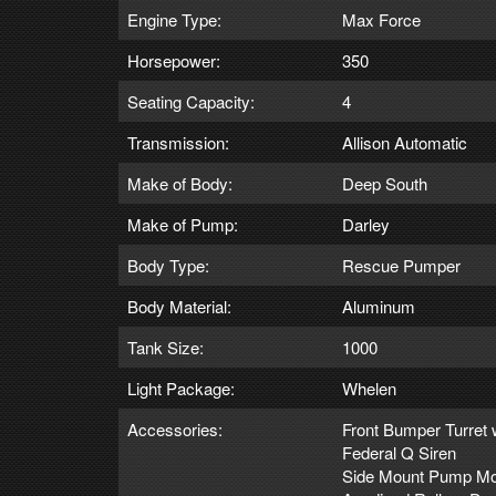
Engine Type:
Max Force
Horsepower:
350
Seating Capacity:
4
Transmission:
Allison Automatic
Make of Body:
Deep South
Make of Pump:
Darley
Body Type:
Rescue Pumper
Body Material:
Aluminum
Tank Size:
1000
Light Package:
Whelen
Accessories:
Front Bumper Turret 
Federal Q Siren
Side Mount Pump Mo