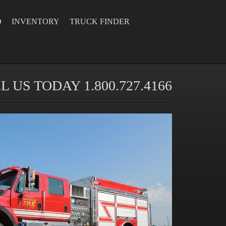
D
INVENTORY
TRUCK FINDER
L US TODAY 1.800.727.4166