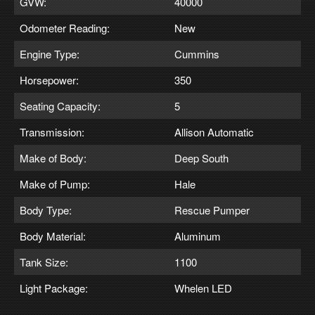
GVW:
40000
Odometer Reading:
New
Engine Type:
Cummins
Horsepower:
350
Seating Capacity:
5
Transmission:
Allison Automatic
Make of Body:
Deep South
Make of Pump:
Hale
Body Type:
Rescue Pumper
Body Material:
Aluminum
Tank Size:
1100
Light Package:
Whelen LED