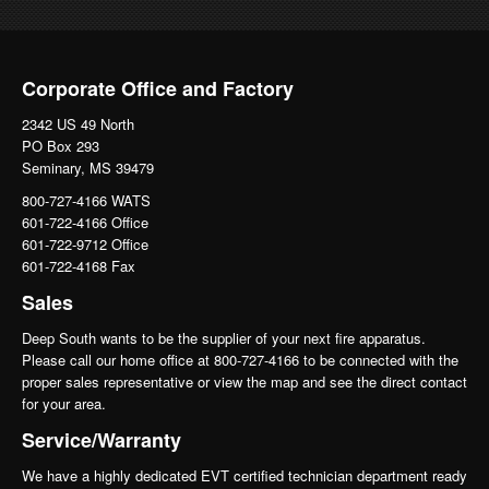
Corporate Office and Factory
2342 US 49 North
PO Box 293
Seminary, MS 39479
800-727-4166 WATS
601-722-4166 Office
601-722-9712 Office
601-722-4168 Fax
Sales
Deep South wants to be the supplier of your next fire apparatus.
Please call our home office at 800-727-4166 to be connected with the
proper sales representative or view the map and see the direct contact
for your area.
Service/Warranty
We have a highly dedicated EVT certified technician department ready