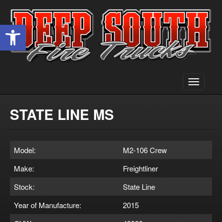
Open toolbar
Toggle
navigati
STATE LINE MS
Model:
M2-106 Crew
Make:
Freightliner
Stock:
State Line
Year of Manufacture:
2015