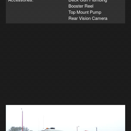
Booster Reel
Top Mount Pump
Rear Vision Camera