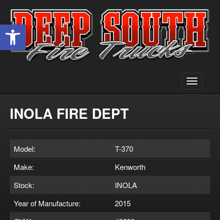
Open toolbar
Toggle
navigati
INOLA FIRE DEPT
Model:
T-370
Make:
Kenworth
Stock:
INOLA
Year of Manufacture:
2015