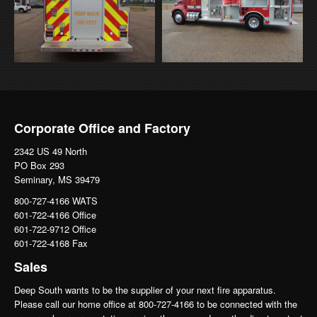
Corporate Office and Factory
2342 US 49 North
PO Box 293
Seminary, MS 39479
800-727-4166 WATS
601-722-4166 Office
601-722-9712 Office
601-722-4168 Fax
Sales
Deep South wants to be the supplier of your next fire apparatus.
Please call our home office at 800-727-4166 to be connected with the