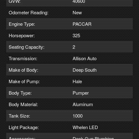
GVW:
40600
Odometer Reading:
New
Engine Type:
PACCAR
Horsepower:
325
Seating Capacity:
2
Transmission:
Allison Auto
Make of Body:
Deep South
Make of Pump:
Hale
Body Type:
Pumper
Body Material:
Aluminum
Tank Size:
1000
Light Package:
Whelen LED
Accessories:
Deck Gun Plumbing