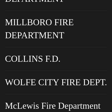
MILLBORO FIRE
DEPARTMENT
COLLINS F.D.
WOLFE CITY FIRE DEPT.
McLewis Fire Department