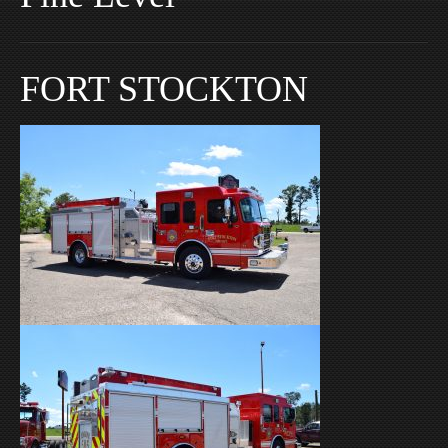
FORT STOCKTON