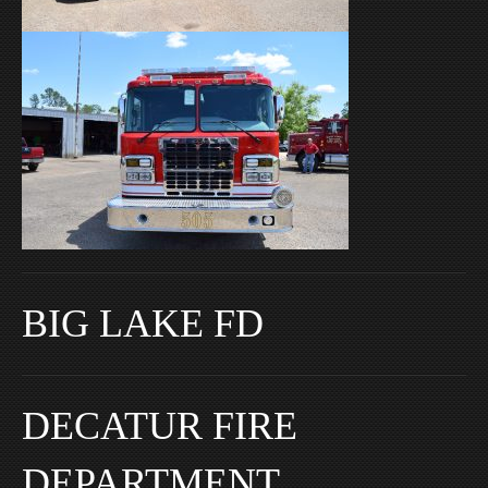
BIG LAKE FD
DECATUR FIRE
DEPARTMENT