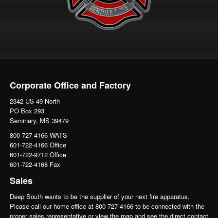
Corporate Office and Factory
2342 US 49 North
PO Box 293
Seminary, MS 39479
800-727-4166 WATS
601-722-4166 Office
601-722-9712 Office
601-722-4168 Fax
Sales
Deep South wants to be the supplier of your next fire apparatus.
Please call our home office at 800-727-4166 to be connected with the
proper sales representative or view the map and see the direct contact