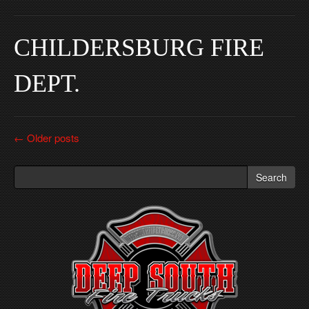
CHILDERSBURG FIRE
DEPT.
Post
←
Older posts
navigation