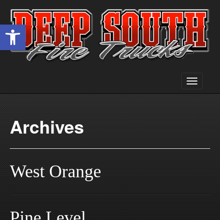
Open toolbar
Toggle
navigati
Archives
West Orange
Pine Level