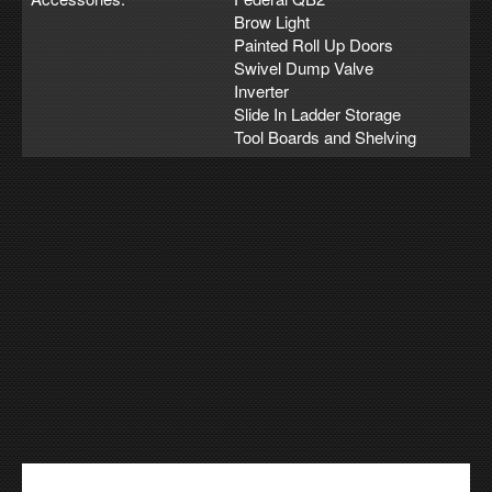
Brow Light
Painted Roll Up Doors
Swivel Dump Valve
Inverter
Slide In Ladder Storage
Tool Boards and Shelving