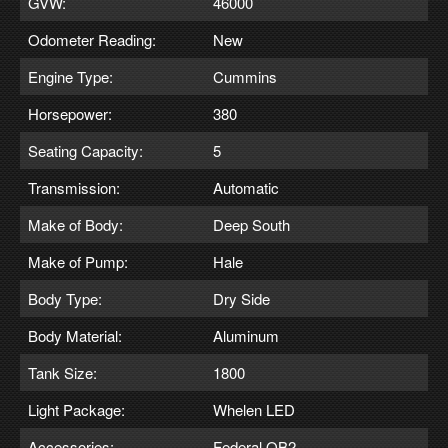
GVW:
46000
Odometer Reading:
New
Engine Type:
Cummins
Horsepower:
380
Seating Capacity:
5
Transmission:
Automatic
Make of Body:
Deep South
Make of Pump:
Hale
Body Type:
Dry Side
Body Material:
Aluminum
Tank Size:
1800
Light Package:
Whelen LED
Accessories:
Federal QB2