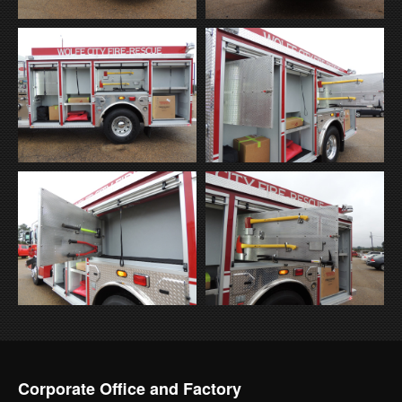
Corporate Office and Factory