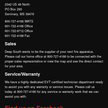
2342 US 49 North
PO Box 293
Seminary, MS 39479
800-727-4166 WATS
601-722-4166 Office
601-722-9712 Office
601-722-4168 Fax
Sales
Deep South wants to be the supplier of your next fire apparatus.
Please call our home office at 800-727-4166 to be connected with the
proper sales representative or view the map and see the direct contact
for your area.
Service/Warranty
We have a highly dedicated EVT certified technician department ready
to assist you with any warranty or service issues. Please call us
today at 800-727-4166 for any service or warranty work that we can
assist you with.
Find us on Facebook