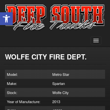
Open toolbar
Toggle
navigati
WOLFE CITY FIRE DEPT.
Model:
Metro Star
Make:
Spartan
Stock:
Wolfe City
Year of Manufacture:
2013