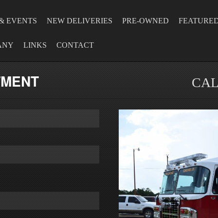
& EVENTS
NEW DELIVERIES
PRE-OWNED
FEATURE
ANY
LINKS
CONTACT
TMENT
CAL