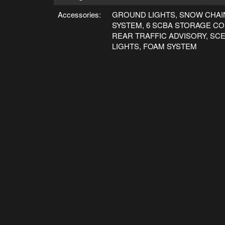
Accessories:
GROUND LIGHTS, SNOW CHAI
SYSTEM, 6 SCBA STORAGE C
REAR TRAFFIC ADVISORY, SC
LIGHTS, FOAM SYSTEM