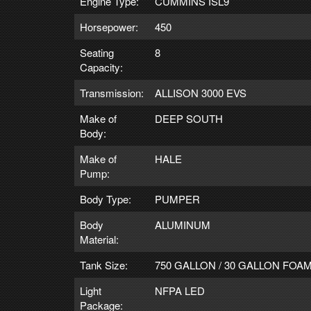
Engine Type:
CUMMINS ISL9
Horsepower:
450
Seating
8
Capacity:
Transmission:
ALLISON 3000 EVS
Make of
DEEP SOUTH
Body:
Make of
HALE
Pump:
Body Type:
PUMPER
Body
ALUMINUM
Material:
Tank Size:
750 GALLON / 30 GALLON FOA
Light
NFPA LED
Package: