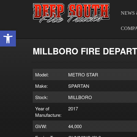
NEWS 
COMP
Open toolbar
MILLBORO FIRE DEPAR
Model:
METRO STAR
Make:
SPARTAN
Stock:
MILLBORO
Year of
2017
Manufacture:
GVW:
44,000