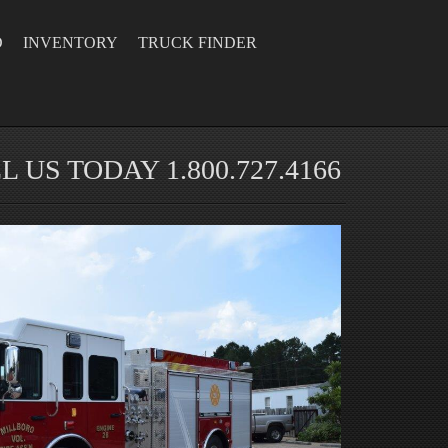
D
INVENTORY
TRUCK FINDER
L US TODAY 1.800.727.4166