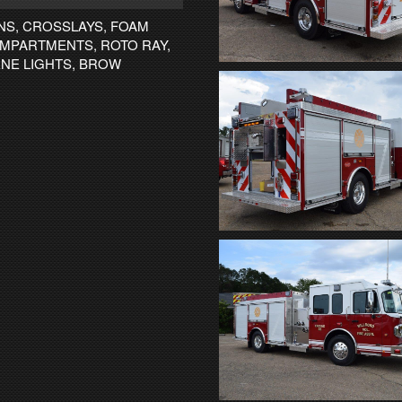
NS, CROSSLAYS, FOAM
OMPARTMENTS, ROTO RAY,
ENE LIGHTS, BROW