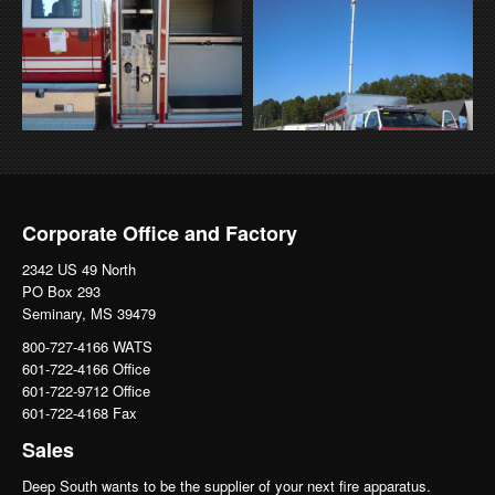
Corporate Office and Factory
2342 US 49 North
PO Box 293
Seminary, MS 39479
800-727-4166 WATS
601-722-4166 Office
601-722-9712 Office
601-722-4168 Fax
Sales
Deep South wants to be the supplier of your next fire apparatus.