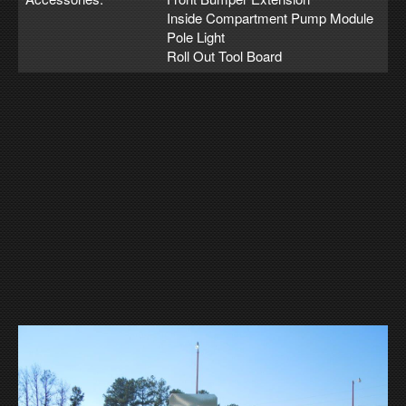
Inside Compartment Pump Module
Pole Light
Roll Out Tool Board