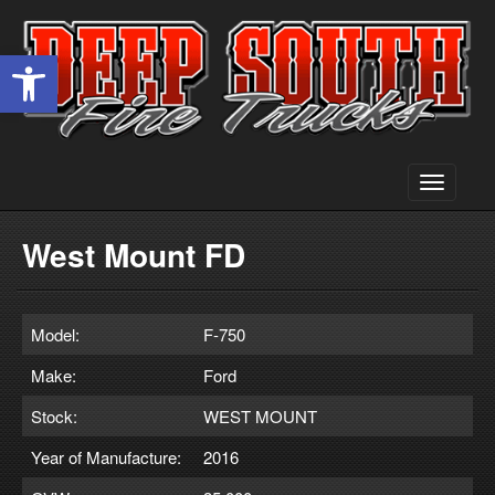
Open toolbar
Toggle
navigati
West Mount FD
Model:
F-750
Make:
Ford
Stock:
WEST MOUNT
Year of Manufacture:
2016