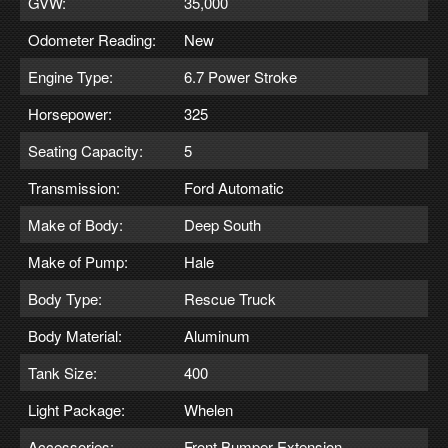
GVW:
35,000
Odometer Reading:
New
Engine Type:
6.7 Power Stroke
Horsepower:
325
Seating Capacity:
5
Transmission:
Ford Automatic
Make of Body:
Deep South
Make of Pump:
Hale
Body Type:
Rescue Truck
Body Material:
Aluminum
Tank Size:
400
Light Package:
Whelen
Accessories:
Front Bumper Extension