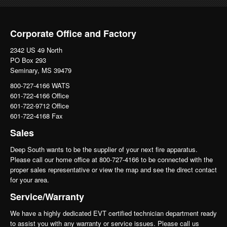
Corporate Office and Factory
2342 US 49 North
PO Box 293
Seminary, MS 39479
800-727-4166 WATS
601-722-4166 Office
601-722-9712 Office
601-722-4168 Fax
Sales
Deep South wants to be the supplier of your next fire apparatus.
Please call our home office at 800-727-4166 to be connected with the
proper sales representative or view the map and see the direct contact
for your area.
Service/Warranty
We have a highly dedicated EVT certified technician department ready
to assist you with any warranty or service issues. Please call us