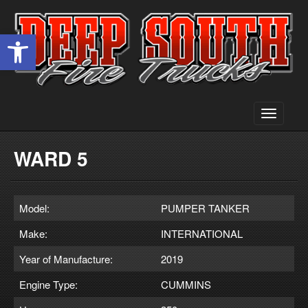
Open toolbar
Toggle
navigati
WARD 5
Model:
PUMPER TANKER
Make:
INTERNATIONAL
Year of Manufacture:
2019
Engine Type:
CUMMINS