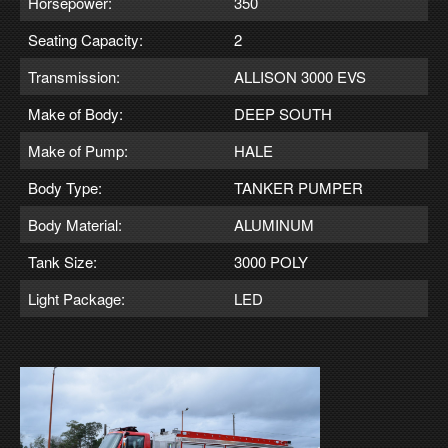
Horsepower:
350
Seating Capacity:
2
Transmission:
ALLISON 3000 EVS
Make of Body:
DEEP SOUTH
Make of Pump:
HALE
Body Type:
TANKER PUMPER
Body Material:
ALUMINUM
Tank Size:
3000 POLY
Light Package:
LED