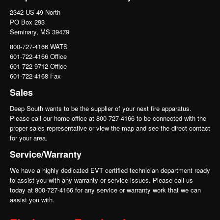
2342 US 49 North
PO Box 293
Seminary, MS 39479
800-727-4166 WATS
601-722-4166 Office
601-722-9712 Office
601-722-4168 Fax
Sales
Deep South wants to be the supplier of your next fire apparatus.
Please call our home office at 800-727-4166 to be connected with the
proper sales representative or view the map and see the direct contact
for your area.
Service/Warranty
We have a highly dedicated EVT certified technician department ready
to assist you with any warranty or service issues. Please call us
today at 800-727-4166 for any service or warranty work that we can
assist you with.