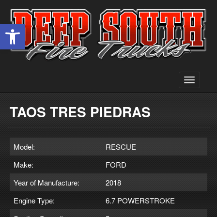
Open toolbar
Toggle
navigati
TAOS TRES PIEDRAS
Model:
RESCUE
Make:
FORD
Year of Manufacture:
2018
Engine Type:
6.7 POWERSTROKE