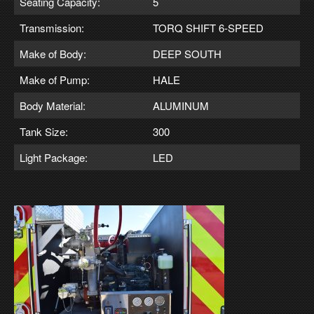
Seating Capacity:
5
Transmission:
TORQ SHIFT 6-SPEED
Make of Body:
DEEP SOUTH
Make of Pump:
HALE
Body Material:
ALUMINUM
Tank Size:
300
Light Package:
LED