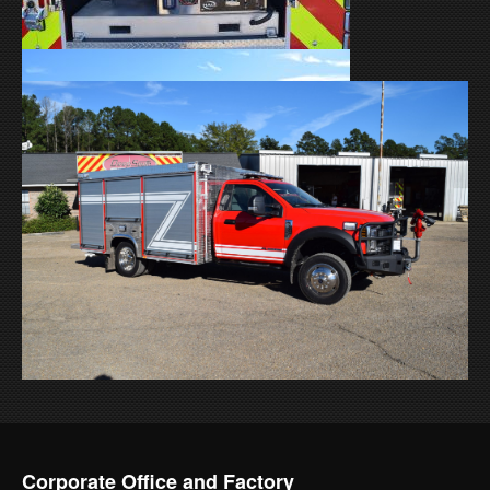
Corporate Office and Factory