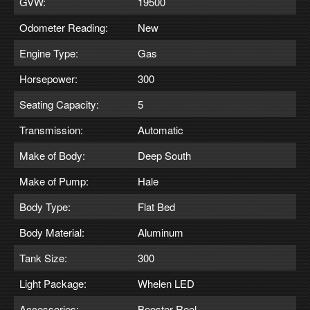
GVW:
19500
Odometer Reading:
New
Engine Type:
Gas
Horsepower:
300
Seating Capacity:
5
Transmission:
Automatic
Make of Body:
Deep South
Make of Pump:
Hale
Body Type:
Flat Bed
Body Material:
Aluminum
Tank Size:
300
Light Package:
Whelen LED
Accessories:
Booster Reel