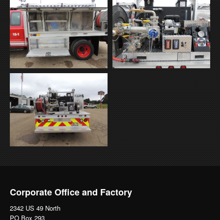
Corporate Office and Factory
2342 US 49 North
PO Box 293