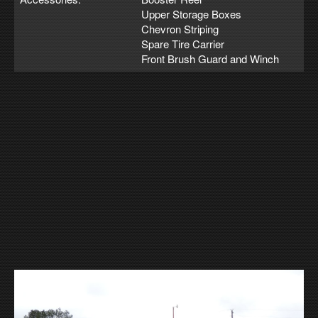
Upper Storage Boxes
Chevron Striping
Spare Tire Carrier
Front Brush Guard and Winch