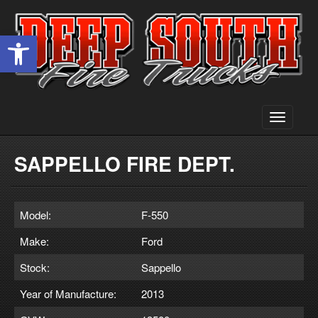
Open toolbar
Toggle
navigati
SAPPELLO FIRE DEPT.
Model:
F-550
Make:
Ford
Stock:
Sappello
Year of Manufacture:
2013