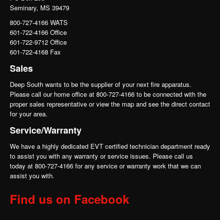
Seminary, MS 39479
800-727-4166 WATS
601-722-4166 Office
601-722-9712 Office
601-722-4168 Fax
Sales
Deep South wants to be the supplier of your next fire apparatus.
Please call our home office at 800-727-4166 to be connected with the
proper sales representative or view the map and see the direct contact
for your area.
Service/Warranty
We have a highly dedicated EVT certified technician department ready
to assist you with any warranty or service issues. Please call us
today at 800-727-4166 for any service or warranty work that we can
assist you with.
Find us on Facebook