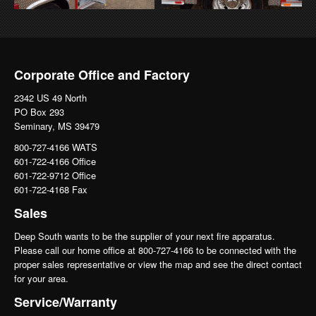
Corporate Office and Factory
2342 US 49 North
PO Box 293
Seminary, MS 39479
800-727-4166 WATS
601-722-4166 Office
601-722-9712 Office
601-722-4168 Fax
Sales
Deep South wants to be the supplier of your next fire apparatus.
Please call our home office at 800-727-4166 to be connected with the
proper sales representative or view the map and see the direct contact
for your area.
Service/Warranty