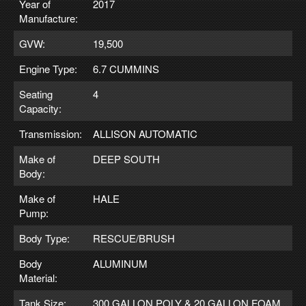
Year of
2017
Manufacture:
GVW:
19,500
Engine Type:
6.7 CUMMINS
Seating
4
Capacity:
Transmission:
ALLISON AUTOMATIC
Make of
DEEP SOUTH
Body:
Make of
HALE
Pump:
Body Type:
RESCUE/BRUSH
Body
ALUMINUM
Material:
Tank Size:
300 GALLON POLY & 20 GALLON FOAM