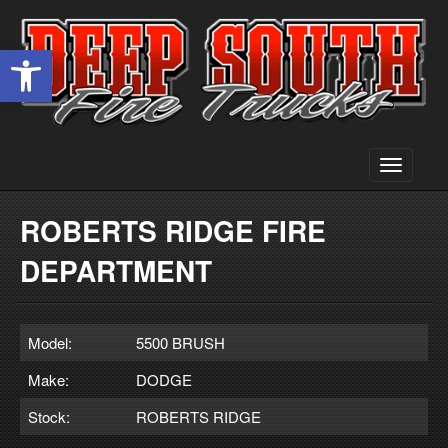
Open toolbar
Toggle
navigati
ROBERTS RIDGE FIRE
DEPARTMENT
Model:
5500 BRUSH
Make:
DODGE
Stock:
ROBERTS RIDGE