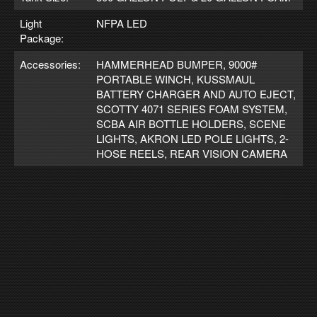
Light
NFPA LED
Package:
Accessories:
HAMMERHEAD BUMPER, 9000#
PORTABLE WINCH, KUSSMAUL
BATTERY CHARGER AND AUTO EJECT,
SCOTTY 4071 SERIES FOAM SYSTEM,
SCBA AIR BOTTLE HOLDERS, SCENE
LIGHTS, AKRON LED POLE LIGHTS, 2-
HOSE REELS, REAR VISION CAMERA