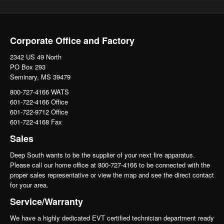
Corporate Office and Factory
2342 US 49 North
PO Box 293
Seminary, MS 39479
800-727-4166 WATS
601-722-4166 Office
601-722-9712 Office
601-722-4168 Fax
Sales
Deep South wants to be the supplier of your next fire apparatus.
Please call our home office at 800-727-4166 to be connected with the
proper sales representative or view the map and see the direct contact
for your area.
Service/Warranty
We have a highly dedicated EVT certified technician department ready