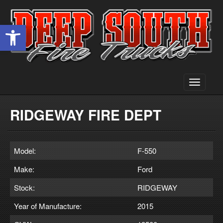
Open toolbar
Toggle
navigati
RIDGEWAY FIRE DEPT
Model:
F-550
Make:
Ford
Stock:
RIDGEWAY
Year of Manufacture:
2015