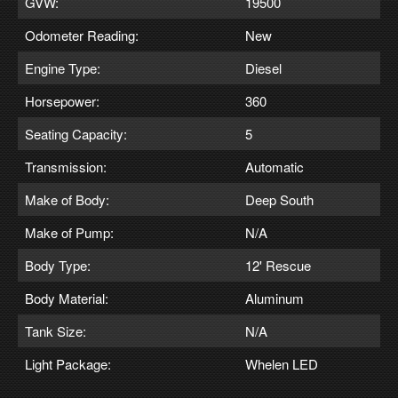
GVW:
19500
Odometer Reading:
New
Engine Type:
Diesel
Horsepower:
360
Seating Capacity:
5
Transmission:
Automatic
Make of Body:
Deep South
Make of Pump:
N/A
Body Type:
12' Rescue
Body Material:
Aluminum
Tank Size:
N/A
Light Package:
Whelen LED