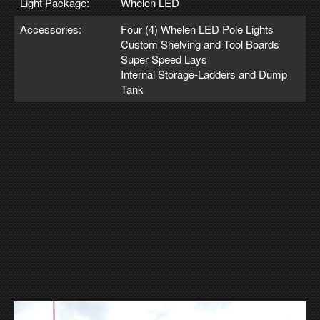
Light Package:
Whelen LED
Accessories:
Four (4) Whelen LED Pole Lights
Custom Shelving and Tool Boards
Super Speed Lays
Internal Storage-Ladders and Dump
Tank