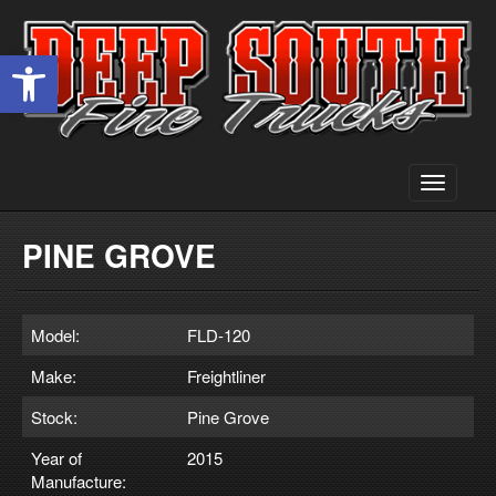
Open toolbar
Toggle
navigati
PINE GROVE
Model:
FLD-120
Make:
Freightliner
Stock:
Pine Grove
Year of
2015
Manufacture: