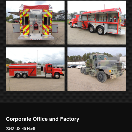
Corporate Office and Factory
2342 US 49 North