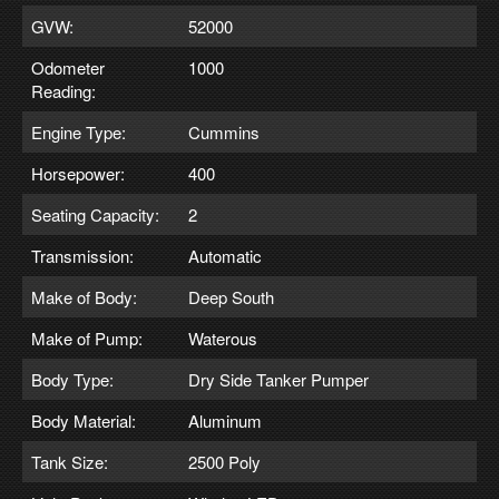
GVW:
52000
Odometer
1000
Reading:
Engine Type:
Cummins
Horsepower:
400
Seating Capacity:
2
Transmission:
Automatic
Make of Body:
Deep South
Make of Pump:
Waterous
Body Type:
Dry Side Tanker Pumper
Body Material:
Aluminum
Tank Size:
2500 Poly