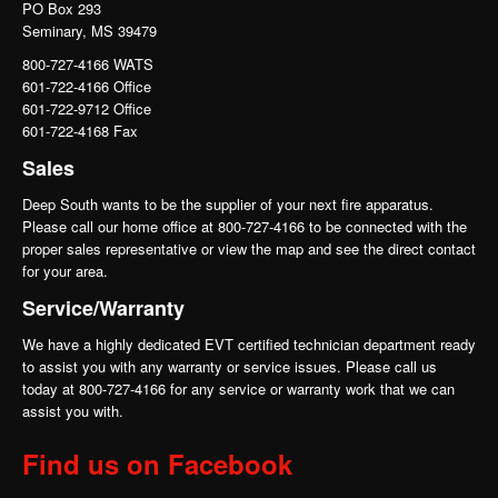
PO Box 293
Seminary, MS 39479
800-727-4166 WATS
601-722-4166 Office
601-722-9712 Office
601-722-4168 Fax
Sales
Deep South wants to be the supplier of your next fire apparatus.
Please call our home office at 800-727-4166 to be connected with the
proper sales representative or view the map and see the direct contact
for your area.
Service/Warranty
We have a highly dedicated EVT certified technician department ready
to assist you with any warranty or service issues. Please call us
today at 800-727-4166 for any service or warranty work that we can
assist you with.
Find us on Facebook