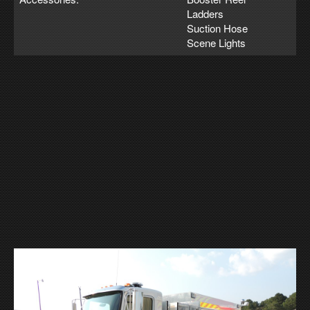
Ladders
Suction Hose
Scene Lights