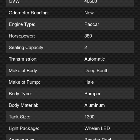
GVW:
40600
Odometer Reading:
New
Engine Type:
Paccar
Horsepower:
380
Seating Capacity:
2
Transmission:
Automatic
Make of Body:
Deep South
Make of Pump:
Hale
Body Type:
Pumper
Body Material:
Aluminum
Tank Size:
1300
Light Package:
Whelen LED
Accessories:
Booster Reel