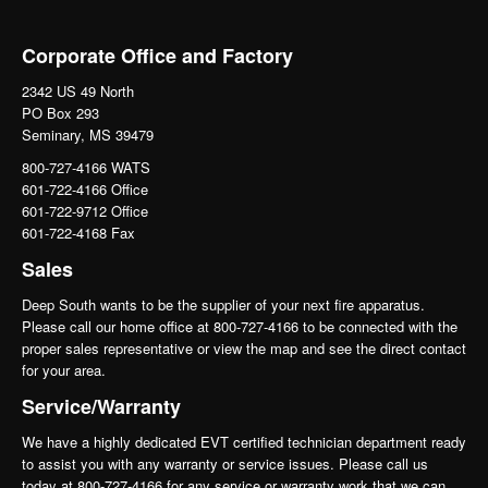
Corporate Office and Factory
2342 US 49 North
PO Box 293
Seminary, MS 39479
800-727-4166 WATS
601-722-4166 Office
601-722-9712 Office
601-722-4168 Fax
Sales
Deep South wants to be the supplier of your next fire apparatus.
Please call our home office at 800-727-4166 to be connected with the
proper sales representative or view the map and see the direct contact
for your area.
Service/Warranty
We have a highly dedicated EVT certified technician department ready
to assist you with any warranty or service issues. Please call us
today at 800-727-4166 for any service or warranty work that we can