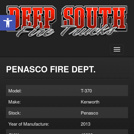
Open toolbar
Toggle
navigati
PENASCO FIRE DEPT.
Model:
T-370
Make:
Kenworth
Stock:
Penasco
Year of Manufacture:
2013