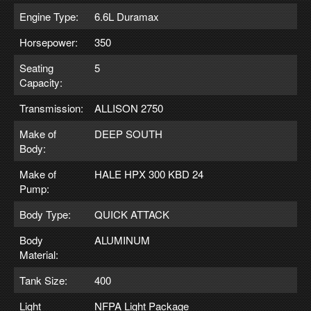
Engine Type:
6.6L Duramax
Horsepower:
350
Seating
5
Capacity:
Transmission:
ALLISON 2750
Make of
DEEP SOUTH
Body:
Make of
HALE HPX 300 KBD 24
Pump:
Body Type:
QUICK ATTACK
Body
ALUMINUM
Material:
Tank Size:
400
Light
NFPA Light Package