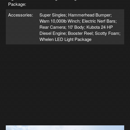
Package:
Accessories:
Super Singles; Hammerhead Bumper;
Warn 10,000lb Winch; Electric Nerf Bars;
Rear Camera; 10' Body; Kubota 24 HP
Diesel Engine; Booster Reel; Scotty Foam;
Whelen LED Light Package