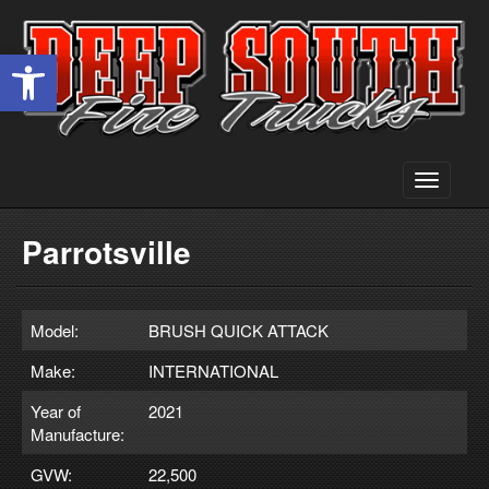
Open toolbar
Toggle
navigati
Parrotsville
Model:
BRUSH QUICK ATTACK
Make:
INTERNATIONAL
Year of
2021
Manufacture:
GVW:
22,500