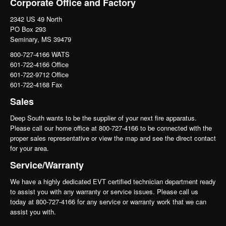
Corporate Office and Factory
2342 US 49 North
PO Box 293
Seminary, MS 39479
800-727-4166 WATS
601-722-4166 Office
601-722-9712 Office
601-722-4168 Fax
Sales
Deep South wants to be the supplier of your next fire apparatus.
Please call our home office at 800-727-4166 to be connected with the
proper sales representative or view the map and see the direct contact
for your area.
Service/Warranty
We have a highly dedicated EVT certified technician department ready
to assist you with any warranty or service issues. Please call us
today at 800-727-4166 for any service or warranty work that we can
assist you with.