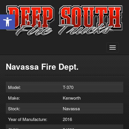
Open toolbar
Toggle
navigati
Navassa Fire Dept.
Model:
T-370
Make:
Kenworth
Stock:
Navassa
Year of Manufacture:
2016