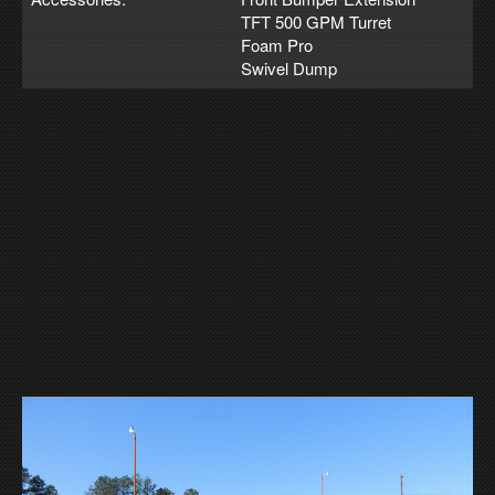
TFT 500 GPM Turret
Foam Pro
Swivel Dump