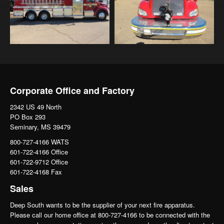
Corporate Office and Factory
2342 US 49 North
PO Box 293
Seminary, MS 39479
800-727-4166 WATS
601-722-4166 Office
601-722-9712 Office
601-722-4168 Fax
Sales
Deep South wants to be the supplier of your next fire apparatus.
Please call our home office at 800-727-4166 to be connected with the