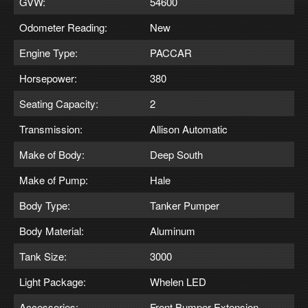
GVW:
54600
Odometer Reading:
New
Engine Type:
PACCAR
Horsepower:
380
Seating Capacity:
2
Transmission:
Allison Automatic
Make of Body:
Deep South
Make of Pump:
Hale
Body Type:
Tanker Pumper
Body Material:
Aluminum
Tank Size:
3000
Light Package:
Whelen LED
Accessories:
Front Bumper Extension