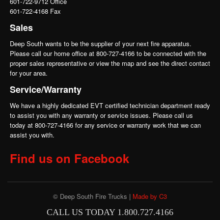
601-722-9712 Office
601-722-4168 Fax
Sales
Deep South wants to be the supplier of your next fire apparatus.
Please call our home office at 800-727-4166 to be connected with the
proper sales representative or view the map and see the direct contact
for your area.
Service/Warranty
We have a highly dedicated EVT certified technician department ready
to assist you with any warranty or service issues. Please call us
today at 800-727-4166 for any service or warranty work that we can
assist you with.
Find us on Facebook
© Deep South Fire Trucks |
Made by C3
CALL US TODAY 1.800.727.4166