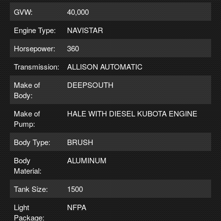
GVW:
40,000
Engine Type:
NAVISTAR
Horsepower:
360
Transmission:
ALLISON AUTOMATIC
Make of
DEEPSOUTH
Body:
Make of
HALE WITH DIESEL KUBOTA ENGINE
Pump:
Body Type:
BRUSH
Body
ALUMINUM
Material:
Tank Size:
1500
Light
NFPA
Package: