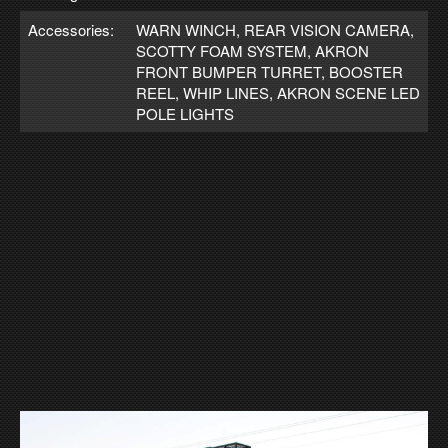
Accessories:
WARN WINCH, REAR VISION CAMERA,
SCOTTY FOAM SYSTEM, AKRON
FRONT BUMPER TURRET, BOOSTER
REEL, WHIP LINES, AKRON SCENE LED
POLE LIGHTS