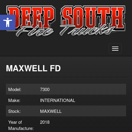
Open toolbar
Toggle
navigati
MAXWELL FD
Model:
7300
Make:
INTERNATIONAL
Stock:
MAXWELL
Year of
2018
Manufacture: