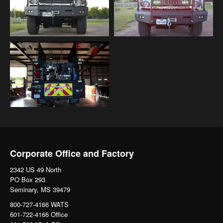
Corporate Office and Factory
2342 US 49 North
PO Box 293
Seminary, MS 39479
800-727-4166 WATS
601-722-4166 Office