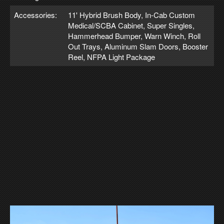
Accessories:
11' Hybrid Brush Body, In-Cab Custom
Medical/SCBA Cabinet, Super Singles,
Hammerhead Bumper, Warn Winch, Roll
Out Trays, Aluminum Slam Doors, Booster
Reel, NFPA Light Package