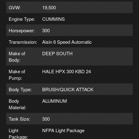
GVW:
19,500
Engine Type:
CUMMINS
Horsepower:
300
Transmission:
Aisin 6 Speed Automatic
Make of
DEEP SOUTH
Body:
Make of
HALE HPX 300 KBD 24
Pump:
Body Type:
BRUSH/QUICK ATTACK
Body
ALUMINUM
Material:
Tank Size:
300
Light
NFPA Light Package
Package: