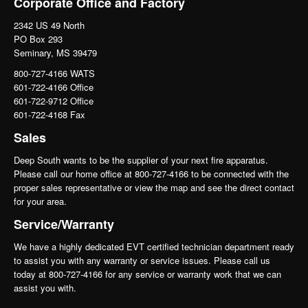
Corporate Office and Factory
2342 US 49 North
PO Box 293
Seminary, MS 39479
800-727-4166 WATS
601-722-4166 Office
601-722-9712 Office
601-722-4168 Fax
Sales
Deep South wants to be the supplier of your next fire apparatus.
Please call our home office at 800-727-4166 to be connected with the
proper sales representative or view the map and see the direct contact
for your area.
Service/Warranty
We have a highly dedicated EVT certified technician department ready
to assist you with any warranty or service issues. Please call us
today at 800-727-4166 for any service or warranty work that we can
assist you with.