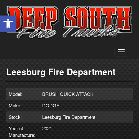
Open toolbar
Toggle
navigati
Leesburg Fire Department
Model:
BRUSH QUICK ATTACK
Make:
DODGE
Stock:
Leesburg Fire Department
Year of
2021
Manufacture: