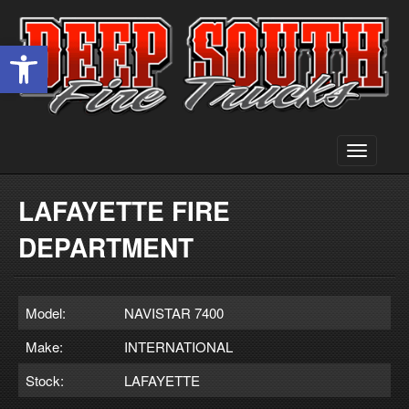
Open toolbar
Toggle
navigati
LAFAYETTE FIRE
DEPARTMENT
Model:
NAVISTAR 7400
Make:
INTERNATIONAL
Stock:
LAFAYETTE