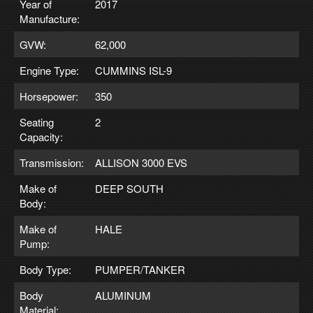
Year of
2017
Manufacture:
GVW:
62,000
Engine Type:
CUMMINS ISL-9
Horsepower:
350
Seating
2
Capacity:
Transmission:
ALLISON 3000 EVS
Make of
DEEP SOUTH
Body:
Make of
HALE
Pump:
Body Type:
PUMPER/TANKER
Body
ALUMINUM
Material: