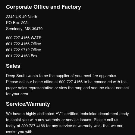
Corporate Office and Factory
2342 US 49 North
PO Box 293
Seminary, MS 39479
800-727-4166 WATS
601-722-4166 Office
601-722-9712 Office
601-722-4168 Fax
Sales
Deep South wants to be the supplier of your next fire apparatus.
Please call our home office at 800-727-4166 to be connected with the
proper sales representative or view the map and see the direct contact
for your area.
Service/Warranty
We have a highly dedicated EVT certified technician department ready
to assist you with any warranty or service issues. Please call us
today at 800-727-4166 for any service or warranty work that we can
assist you with.