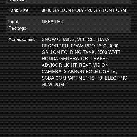
Tank Size:
3000 GALLON POLY / 20 GALLON FOAM
Light
NFPA LED
Package:
Accessories:
SNOW CHAINS, VEHICLE DATA
RECORDER, FOAM PRO 1600, 3000
GALLON FOLDING TANK, 3500 WATT
HONDA GENERATOR, TRAFFIC
ADVISOR LIGHT, REAR VISION
CAMERA, 2-AKRON POLE LIGHTS,
SCBA COMPARTMENTS, 10" ELECTRIC
NEW DUMP