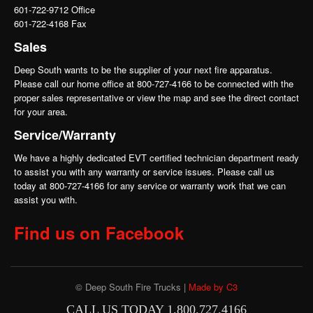
601-722-9712 Office
601-722-4168 Fax
Sales
Deep South wants to be the supplier of your next fire apparatus.
Please call our home office at 800-727-4166 to be connected with the
proper sales representative or view the map and see the direct contact
for your area.
Service/Warranty
We have a highly dedicated EVT certified technician department ready
to assist you with any warranty or service issues. Please call us
today at 800-727-4166 for any service or warranty work that we can
assist you with.
Find us on Facebook
© Deep South Fire Trucks |
Made by C3
CALL US TODAY 1.800.727.4166