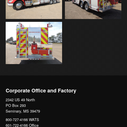
Corporate Office and Factory
2342 US 49 North
PO Box 293
Seminary, MS 39479
800-727-4166 WATS
601-722-4166 Office