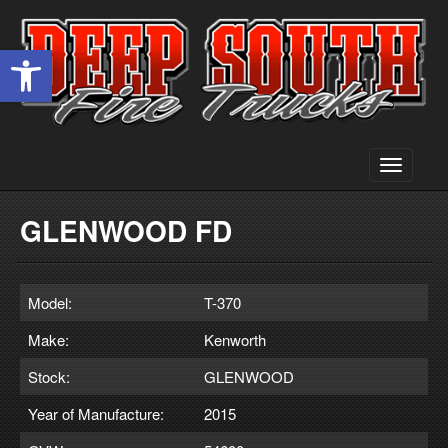
Open toolbar
Toggle
navigati
GLENWOOD FD
Model:
T-370
Make:
Kenworth
Stock:
GLENWOOD
Year of Manufacture:
2015