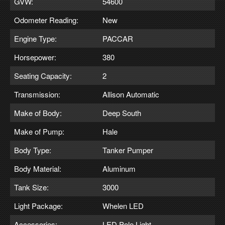
GVW:
54600
Odometer Reading:
New
Engine Type:
PACCAR
Horsepower:
380
Seating Capacity:
2
Transmission:
Allison Automatic
Make of Body:
Deep South
Make of Pump:
Hale
Body Type:
Tanker Pumper
Body Material:
Aluminum
Tank Size:
3000
Light Package:
Whelen LED
Accessories:
LED Pole Light