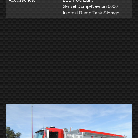
Swivel Dump-Newton 6000
Internal Dump Tank Storage