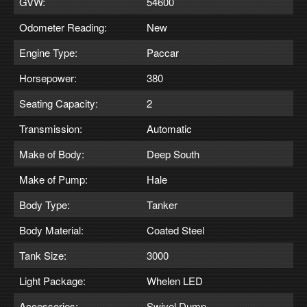
GVW:
54600
Odometer Reading:
New
Engine Type:
Paccar
Horsepower:
380
Seating Capacity:
2
Transmission:
Automatic
Make of Body:
Deep South
Make of Pump:
Hale
Body Type:
Tanker
Body Material:
Coated Steel
Tank Size:
3000
Light Package:
Whelen LED
Accessories:
Swivel Dump