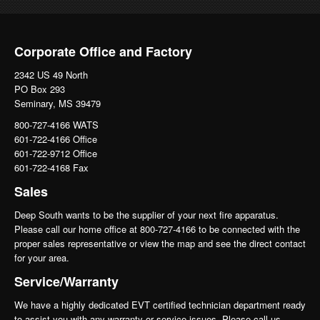
Corporate Office and Factory
2342 US 49 North
PO Box 293
Seminary, MS 39479
800-727-4166 WATS
601-722-4166 Office
601-722-9712 Office
601-722-4168 Fax
Sales
Deep South wants to be the supplier of your next fire apparatus.
Please call our home office at 800-727-4166 to be connected with the
proper sales representative or view the map and see the direct contact
for your area.
Service/Warranty
We have a highly dedicated EVT certified technician department ready
to assist you with any warranty or service issues. Please call us