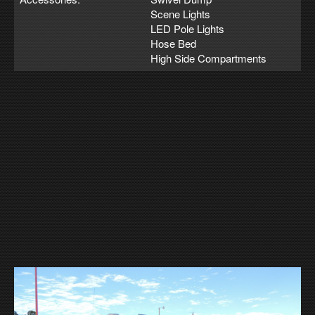
Scene Lights
LED Pole Lights
Hose Bed
High Side Compartments