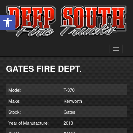
Open toolbar
Toggle
navigati
GATES FIRE DEPT.
Model:
T-370
Make:
Kenworth
Stock:
Gates
Year of Manufacture:
2013