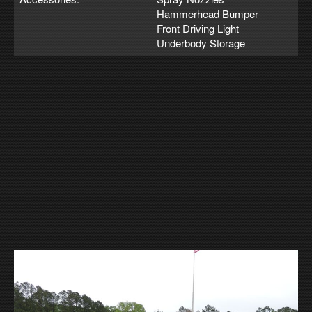
Hammerhead Bumper
Front Driving Light
Underbody Storage