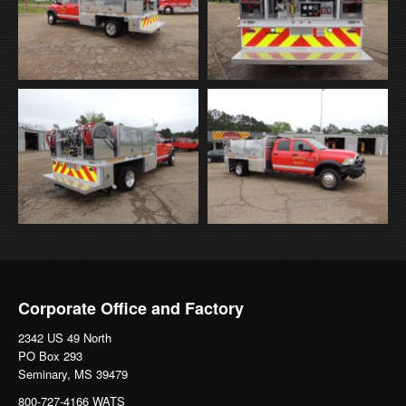
Corporate Office and Factory
2342 US 49 North
PO Box 293
Seminary, MS 39479
800-727-4166 WATS