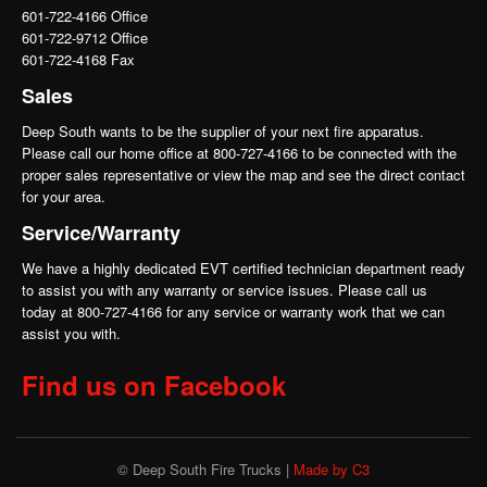
601-722-4166 Office
601-722-9712 Office
601-722-4168 Fax
Sales
Deep South wants to be the supplier of your next fire apparatus.
Please call our home office at 800-727-4166 to be connected with the
proper sales representative or view the map and see the direct contact
for your area.
Service/Warranty
We have a highly dedicated EVT certified technician department ready
to assist you with any warranty or service issues. Please call us
today at 800-727-4166 for any service or warranty work that we can
assist you with.
Find us on Facebook
© Deep South Fire Trucks |
Made by C3