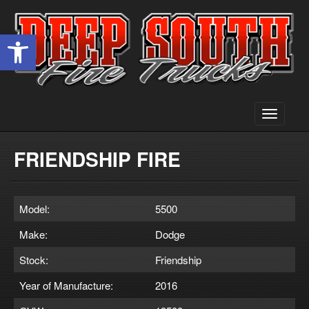
Open toolbar
Toggle
navigati
FRIENDSHIP FIRE
Model:
5500
Make:
Dodge
Stock:
Friendship
Year of Manufacture:
2016