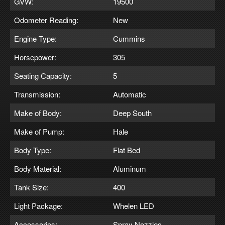
GVW:
19500
Odometer Reading:
New
Engine Type:
Cummins
Horsepower:
305
Seating Capacity:
5
Transmission:
Automatic
Make of Body:
Deep South
Make of Pump:
Hale
Body Type:
Flat Bed
Body Material:
Aluminum
Tank Size:
400
Light Package:
Whelen LED
Accessories:
Spray Nozzles