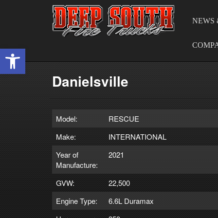
NEWS 
COMP
Open toolbar
Danielsville
Model:
RESCUE
Make:
INTERNATIONAL
Year of
2021
Manufacture:
GVW:
22,500
Engine Type:
6.6L Duramax