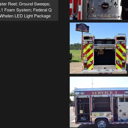
oster Reel; Ground Sweeps;
2.1 Foam System; Federal Q
e; Whelen LED Light Package