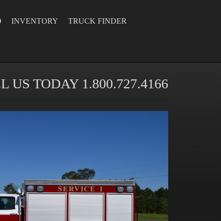
D
INVENTORY
TRUCK FINDER
L US TODAY 1.800.727.4166