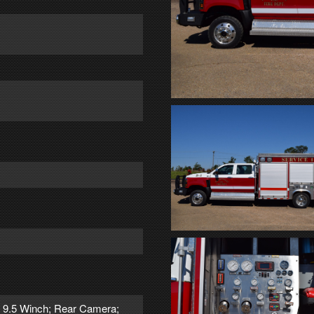
n 9.5 Winch; Rear Camera;