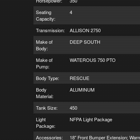
Horsepower:
350
Seating
4
Capacity:
Transmission:
ALLISON 2750
Make of
DEEP SOUTH
Body:
Make of
WATEROUS 750 PTO
Pump:
Body Type:
RESCUE
Body
ALUMINUM
Material:
Tank Size:
450
Light
NFPA Light Package
Package:
Accessories:
18" Front Bumper Extension; War