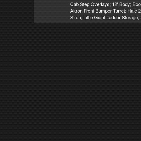
Cab Step Overlays; 12' Body; Bo
Akron Front Bumper Turret; Hale 
Siren; Little Giant Ladder Storag