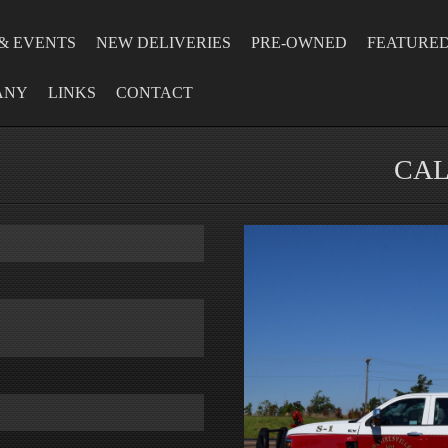
& EVENTS
NEW DELIVERIES
PRE-OWNED
FEATURE
ANY
LINKS
CONTACT
CAL