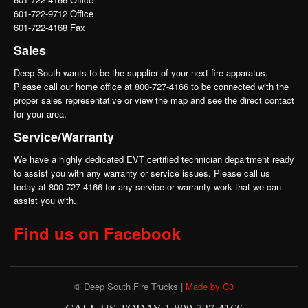
601-722-9712 Office
601-722-4168 Fax
Sales
Deep South wants to be the supplier of your next fire apparatus.
Please call our home office at 800-727-4166 to be connected with the
proper sales representative or view the map and see the direct contact
for your area.
Service/Warranty
We have a highly dedicated EVT certified technician department ready
to assist you with any warranty or service issues. Please call us
today at 800-727-4166 for any service or warranty work that we can
assist you with.
Find us on Facebook
© Deep South Fire Trucks |
Made by C3