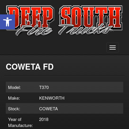
Open toolbar
Toggle
navigati
COWETA FD
Model:
T370
Make:
KENWORTH
Stock:
COWETA
Year of
2018
Manufacture: