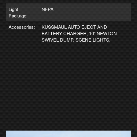
Light
NFPA
Package:
Accessories:
KUSSMAUL AUTO EJECT AND
BATTERY CHARGER, 10" NEWTON
SWIVEL DUMP, SCENE LIGHTS,