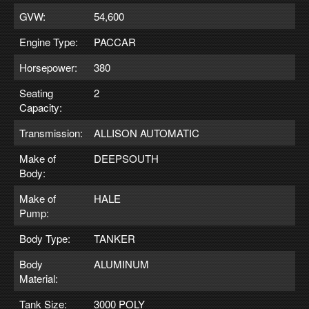
GVW:
54,600
Engine Type:
PACCAR
Horsepower:
380
Seating
2
Capacity:
Transmission:
ALLISON AUTOMATIC
Make of
DEEPSOUTH
Body:
Make of
HALE
Pump:
Body Type:
TANKER
Body
ALUMINUM
Material:
Tank Size:
3000 POLY