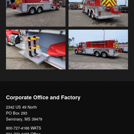
Corporate Office and Factory
2342 US 49 North
PO Box 293
Seminary, MS 39479
800-727-4166 WATS
601-722-4166 Office