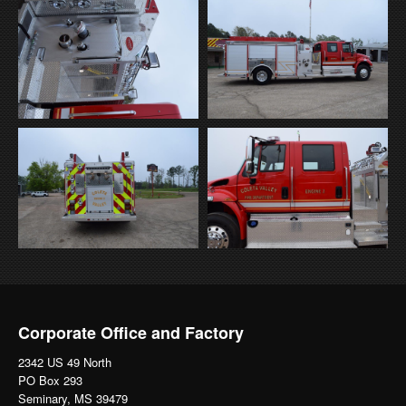
Corporate Office and Factory
2342 US 49 North
PO Box 293
Seminary, MS 39479