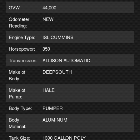
GVW:
44,000
Odometer
NEW
Reading:
Engine Type:
ISL CUMMINS
Horsepower:
350
Transmission:
ALLISON AUTOMATIC
Make of
DEEPSOUTH
Body:
Make of
HALE
Pump:
Body Type:
PUMPER
Body
ALUMINUM
Material:
Tank Size:
1300 GALLON POLY