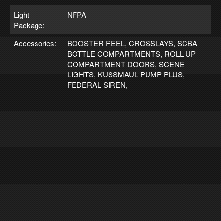
Light
NFPA
Package:
Accessories:
BOOSTER REEL, CROSSLAYS, SCBA
BOTTLE COMPARTMENTS, ROLL UP
COMPARTMENT DOORS, SCENE
LIGHTS, KUSSMAUL PUMP PLUS,
FEDERAL SIREN,