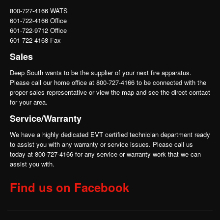
800-727-4166 WATS
601-722-4166 Office
601-722-9712 Office
601-722-4168 Fax
Sales
Deep South wants to be the supplier of your next fire apparatus.
Please call our home office at 800-727-4166 to be connected with the
proper sales representative or view the map and see the direct contact
for your area.
Service/Warranty
We have a highly dedicated EVT certified technician department ready
to assist you with any warranty or service issues. Please call us
today at 800-727-4166 for any service or warranty work that we can
assist you with.
Find us on Facebook