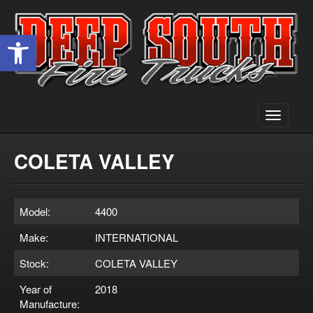
Open toolbar
Toggle
navigati
COLETA VALLEY
Model:
4400
Make:
INTERNATIONAL
Stock:
COLETA VALLEY
Year of
2018
Manufacture: