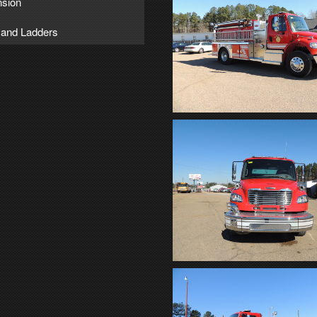
sion
 and Ladders