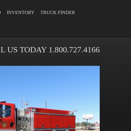
D
INVENTORY
TRUCK FINDER
L US TODAY 1.800.727.4166