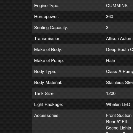
Engine Type:
CUMMINS
Horsepower:
360
Seating Capacity:
3
Transmission:
Allison Autom
Make of Body:
Deep South C
Make of Pump:
Hale
Body Type:
Class A Pum
Body Material:
Stainless Stee
Tank Size:
1200
Light Package:
Whelen LED
Accessories:
Front Suction
Rear 5" Fill
Scene Lights