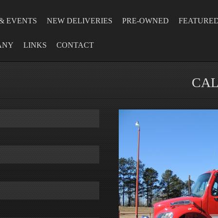
& EVENTS
NEW DELIVERIES
PRE-OWNED
FEATURE
ANY
LINKS
CONTACT
CAL