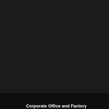
Corporate Office and Factory