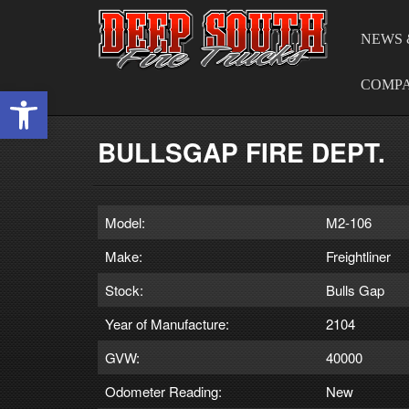
NEWS 
COMP
Open toolbar
BULLSGAP FIRE DEPT.
Model:
M2-106
Make:
Freightliner
Stock:
Bulls Gap
Year of Manufacture:
2104
GVW:
40000
Odometer Reading:
New