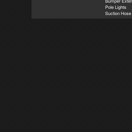
Bumper Exten
Pole Lights
Suction Hose