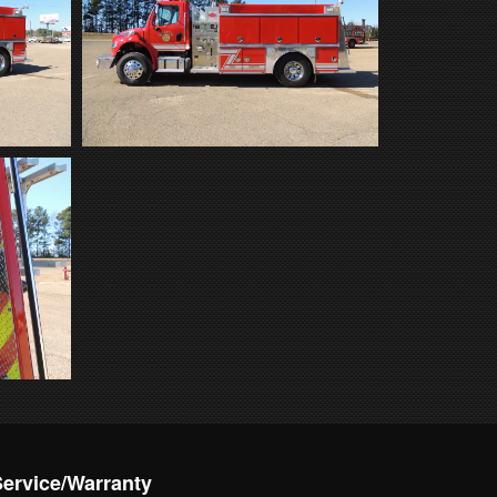
Service/Warranty