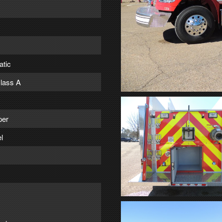
atic
lass A
per
l