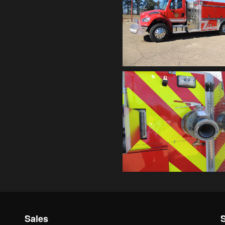
Sales