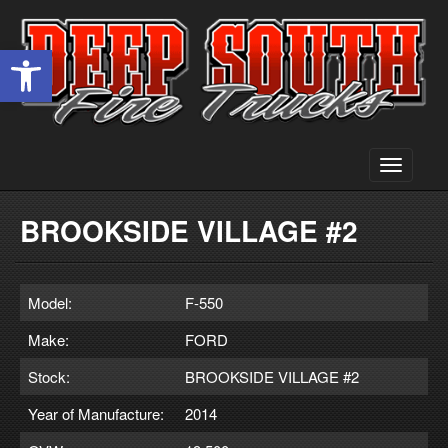
Open toolbar
Toggle
navigati
BROOKSIDE VILLAGE #2
Model:
F-550
Make:
FORD
Stock:
BROOKSIDE VILLAGE #2
Year of Manufacture:
2014