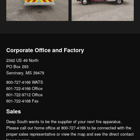
Corporate Office and Factory
2342 US 49 North
PO Box 293
Seminary, MS 39479
800-727-4166 WATS
601-722-4166 Office
601-722-9712 Office
601-722-4168 Fax
Sales
Deep South wants to be the supplier of your next fire apparatus.
Please call our home office at 800-727-4166 to be connected with the
proper sales representative or view the map and see the direct contact