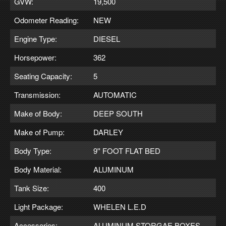
GVW:
19,500
Odometer Reading:
NEW
Engine Type:
DIESEL
Horsepower:
362
Seating Capacity:
5
Transmission:
AUTOMATIC
Make of Body:
DEEP SOUTH
Make of Pump:
DARLEY
Body Type:
9'' FOOT FLAT BED
Body Material:
ALUMINUM
Tank Size:
400
Light Package:
WHELEN L.E.D
Accessories:
ALUMINUM STORGAE BOXES