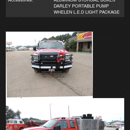
DARLEY PORTABLE PUMP
WHELEN L.E.D LIGHT PACKAGE