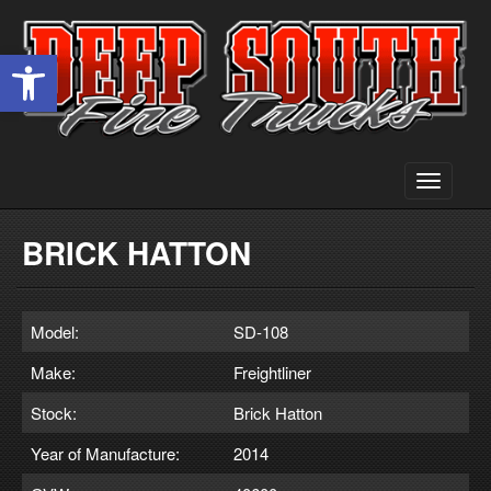
Open toolbar
Toggle
navigati
BRICK HATTON
Model:
SD-108
Make:
Freightliner
Stock:
Brick Hatton
Year of Manufacture:
2014