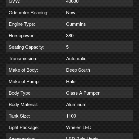
GVW:
40600
Odometer Reading:
New
Engine Type:
Cummins
Horsepower:
380
Seating Capacity:
5
Transmission:
Automatic
Make of Body:
Deep South
Make of Pump:
Hale
Body Type:
Class A Pumper
Body Material:
Aluminum
Tank Size:
1100
Light Package:
Whelen LED
Accessories:
LED Pole Lights