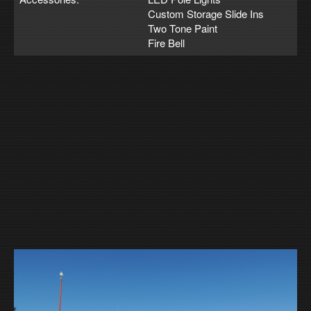
Custom Storage Slide Ins
Two Tone Paint
Fire Bell