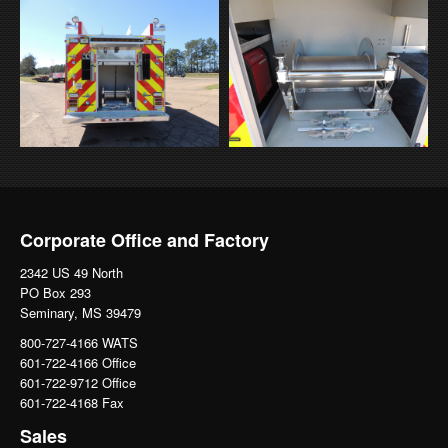
Corporate Office and Factory
2342 US 49 North
PO Box 293
Seminary, MS 39479
800-727-4166 WATS
601-722-4166 Office
601-722-9712 Office
601-722-4168 Fax
Sales