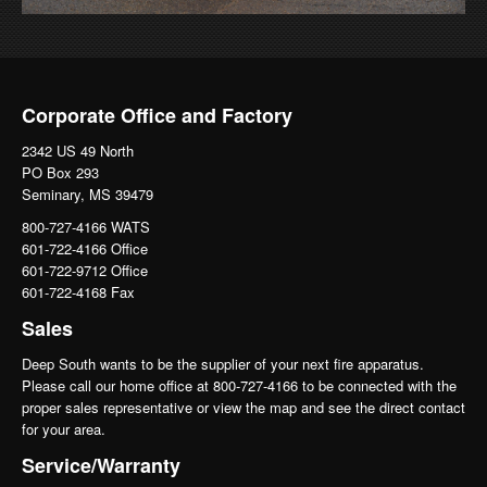
Corporate Office and Factory
2342 US 49 North
PO Box 293
Seminary, MS 39479
800-727-4166 WATS
601-722-4166 Office
601-722-9712 Office
601-722-4168 Fax
Sales
Deep South wants to be the supplier of your next fire apparatus.
Please call our home office at 800-727-4166 to be connected with the
proper sales representative or view the map and see the direct contact
for your area.
Service/Warranty