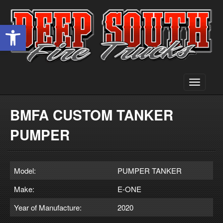
Open toolbar
Toggle
navigati
BMFA CUSTOM TANKER
PUMPER
Model:
PUMPER TANKER
Make:
E-ONE
Year of Manufacture:
2020