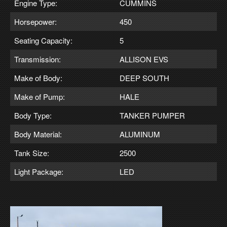
Engine Type:
CUMMINS
Horsepower:
450
Seating Capacity:
5
Transmission:
ALLISON EVS
Make of Body:
DEEP SOUTH
Make of Pump:
HALE
Body Type:
TANKER PUMPER
Body Material:
ALUMINUM
Tank Size:
2500
Light Package:
LED