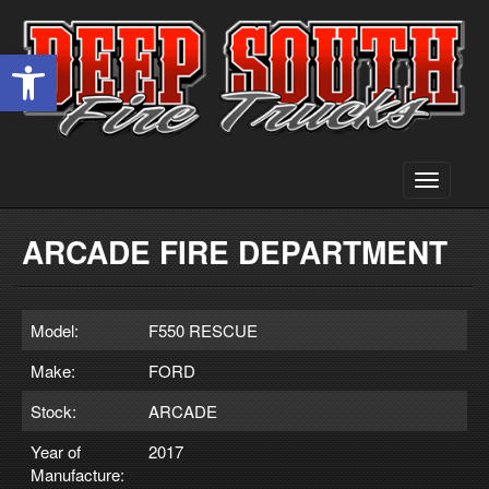
Open toolbar
Toggle
navigati
ARCADE FIRE DEPARTMENT
Model:
F550 RESCUE
Make:
FORD
Stock:
ARCADE
Year of
2017
Manufacture: