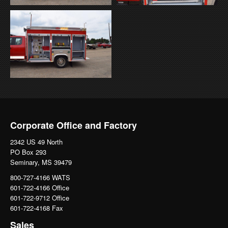
Corporate Office and Factory
2342 US 49 North
PO Box 293
Seminary, MS 39479
800-727-4166 WATS
601-722-4166 Office
601-722-9712 Office
601-722-4168 Fax
Sales