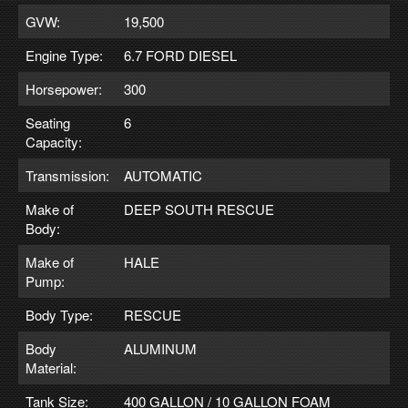
GVW:
19,500
Engine Type:
6.7 FORD DIESEL
Horsepower:
300
Seating
6
Capacity:
Transmission:
AUTOMATIC
Make of
DEEP SOUTH RESCUE
Body:
Make of
HALE
Pump:
Body Type:
RESCUE
Body
ALUMINUM
Material:
Tank Size:
400 GALLON / 10 GALLON FOAM