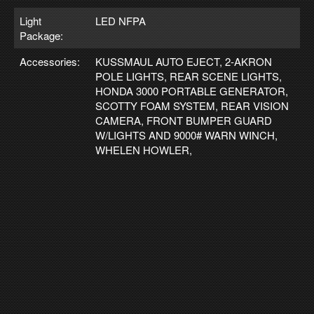
Light
LED NFPA
Package:
Accessories:
KUSSMAUL AUTO EJECT, 2-AKRON
POLE LIGHTS, REAR SCENE LIGHTS,
HONDA 3000 PORTABLE GENERATOR,
SCOTTY FOAM SYSTEM, REAR VISION
CAMERA, FRONT BUMPER GUARD
W/LIGHTS AND 9000# WARN WINCH,
WHELEN HOWLER,