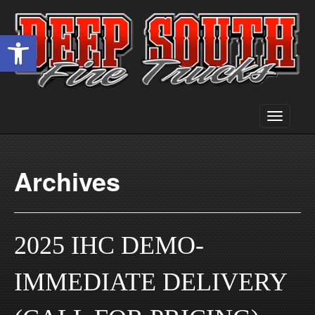
Open toolbar
Toggle
navigati
Archives
2025 IHC DEMO-
IMMEDIATE DELIVERY