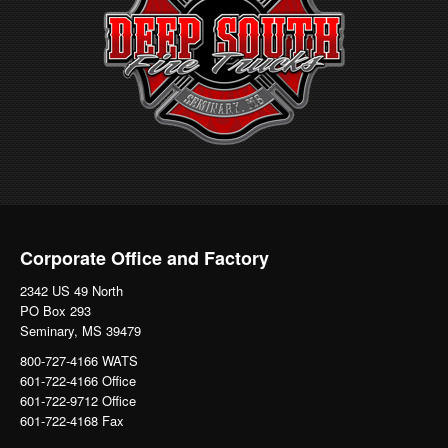
Corporate Office and Factory
2342 US 49 North
PO Box 293
Seminary, MS 39479
800-727-4166 WATS
601-722-4166 Office
601-722-9712 Office
601-722-4168 Fax