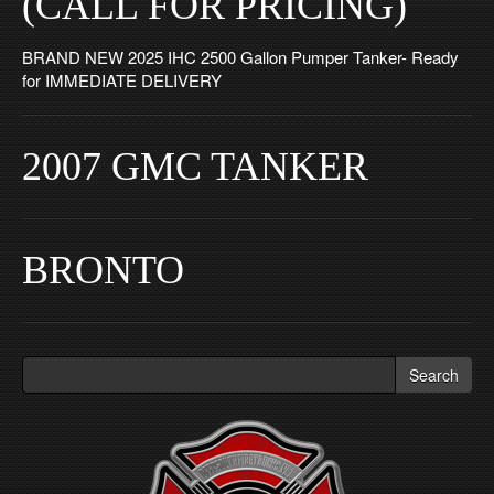
(CALL FOR PRICING)
BRAND NEW 2025 IHC 2500 Gallon Pumper Tanker- Ready
for IMMEDIATE DELIVERY
2007 GMC TANKER
BRONTO