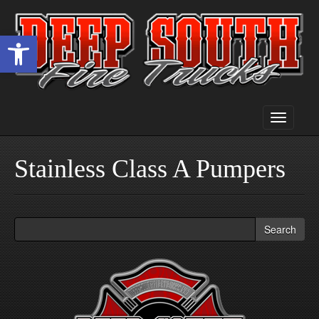
Open toolbar
Toggle
navigati
Stainless Class A Pumpers