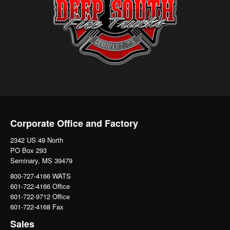
Corporate Office and Factory
2342 US 49 North
PO Box 293
Seminary, MS 39479
800-727-4166 WATS
601-722-4166 Office
601-722-9712 Office
601-722-4168 Fax
Sales