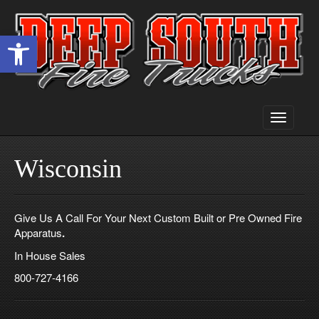
Open toolbar
Toggle
navigati
Wisconsin
Give Us A Call For Your Next Custom Built or Pre Owned Fire
Apparatus
.
In House Sales
800-727-4166