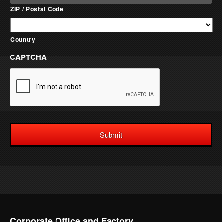
ZIP / Postal Code
Country
CAPTCHA
Corporate Office and Factory