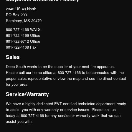
2342 US 49 North
PO Box 293
Seminary, MS 39479
800-727-4166 WATS
601-722-4166 Office
601-722-9712 Office
601-722-4168 Fax
Sales
Deep South wants to be the supplier of your next fire apparatus.
Please call our home office at 800-727-4166 to be connected with the
proper sales representative or view the map and see the direct contact
for your area.
Service/Warranty
We have a highly dedicated EVT certified technician department ready
to assist you with any warranty or service issues. Please call us
today at 800-727-4166 for any service or warranty work that we can
assist you with.