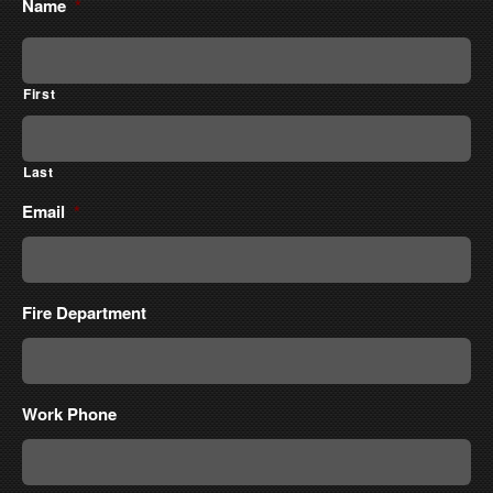
Name
*
First
Last
Email
*
Fire Department
Work Phone