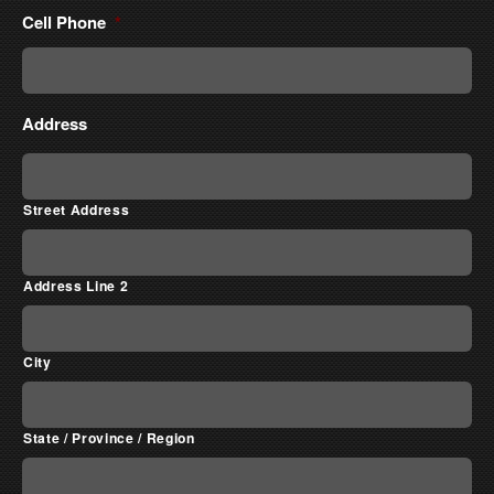
Cell Phone
*
Address
Street Address
Address Line 2
City
State / Province / Region