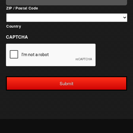
ZIP / Postal Code
Country
CAPTCHA