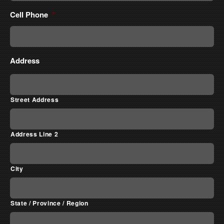
Cell Phone
*
Address
Street Address
Address Line 2
City
State / Province / Region