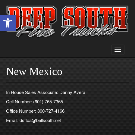
Open toolbar
Toggle
navigati
New Mexico
In House Sales Associate: Danny Avera
Cell Number: (601) 765-7365
Office Number: 800-727-4166
Email: dsftda@bellsouth.net