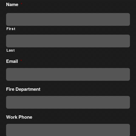
Name
*
First
Last
Email
*
Fire Department
Work Phone