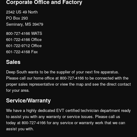
Corporate Office and Factory
2342 US 49 North
PO Box 293
Seminary, MS 39479
800-727-4166 WATS
601-722-4166 Office
601-722-9712 Office
601-722-4168 Fax
Sales
Deep South wants to be the supplier of your next fire apparatus.
Please call our home office at 800-727-4166 to be connected with the
proper sales representative or view the map and see the direct contact
for your area.
Service/Warranty
We have a highly dedicated EVT certified technician department ready
to assist you with any warranty or service issues. Please call us
today at 800-727-4166 for any service or warranty work that we can
assist you with.