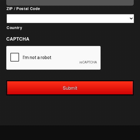
ZIP / Postal Code
Country
CAPTCHA