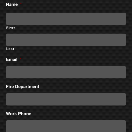
Name
*
First
Last
Email
*
Fire Department
Work Phone