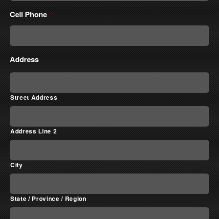
Cell Phone
*
Address
Street Address
Address Line 2
City
State / Province / Region