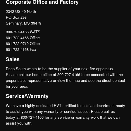
Corporate Office and Factory
2342 US 49 North
PO Box 293
Seminary, MS 39479
800-727-4166 WATS
601-722-4166 Office
601-722-9712 Office
601-722-4168 Fax
Sales
Deep South wants to be the supplier of your next fire apparatus.
Please call our home office at 800-727-4166 to be connected with the
proper sales representative or view the map and see the direct contact
for your area.
Service/Warranty
We have a highly dedicated EVT certified technician department ready
to assist you with any warranty or service issues. Please call us
today at 800-727-4166 for any service or warranty work that we can
assist you with.