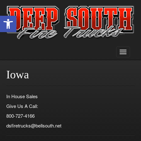
Open toolbar
Toggle
navigati
Iowa
In House Sales
Give Us A Call:
800-727-4166
dsfiretrucks@bellsouth.net